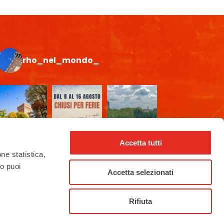
rho_nel_mondo_
Accetta tutti
one statistica,
to puoi
Accetta selezionati
Rifiuta