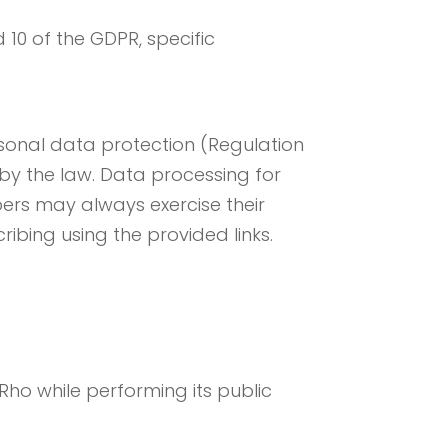
 10 of the GDPR, specific
sonal data protection (Regulation
 by the law. Data processing for
ers may always exercise their
ribing using the provided links.
ho while performing its public