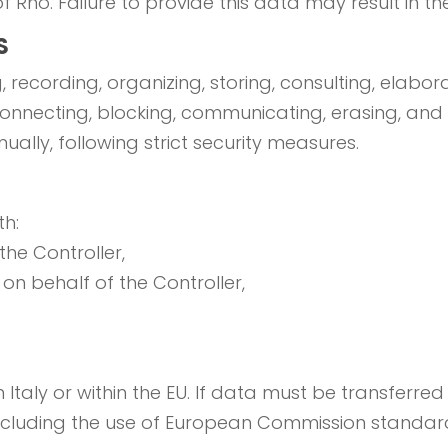
f Rho. Failure to provide this data may result in the i
S
 recording, organizing, storing, consulting, elabora
rconnecting, blocking, communicating, erasing, and
ally, following strict security measures.
h:
he Controller,
 on behalf of the Controller,
Italy or within the EU. If data must be transferred o
including the use of European Commission standar