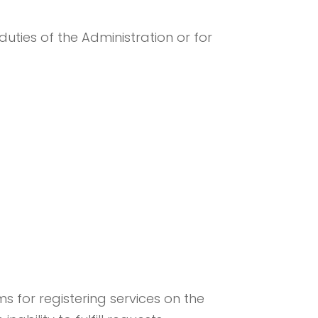
duties of the Administration or for
 for registering services on the