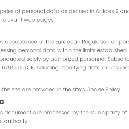
ories of personal data as defined in Articles 9 and
e relevant web pages.
lies acceptance of the European Regulation on per
ssing personal data within the limits established
onducted solely by authorized personnel. Subscrib
on 679/2016/CE, including modifying data or unsubsc
his site are provided in the site’s Cookie Policy.
NG
s document are processed by the Municipality of R
al authority.