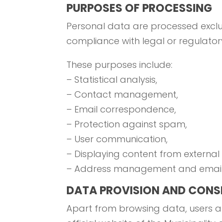
PURPOSES OF PROCESSING
Personal data are processed exclusiv
compliance with legal or regulatory
These purposes include:
– Statistical analysis,
– Contact management,
– Email correspondence,
– Protection against spam,
– User communication,
– Displaying content from external
– Address management and email 
DATA PROVISION AND CONS
Apart from browsing data, users ar