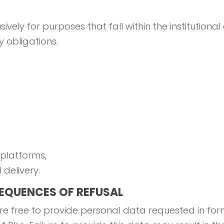
ely for purposes that fall within the institutional 
 obligations.
 platforms,
delivery.
EQUENCES OF REFUSAL
e free to provide personal data requested in forms