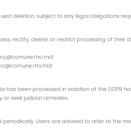
quest deletion, subject to any legal obligations requ
ss, rectify, delete, or restrict processing of their 
vacy@comune.rho.mi.it
aco@comune.rho.mi.it
a has been processed in violation of the GDPR have
y or seek judicial remedies.
periodically. Users are advised to refer to the mo