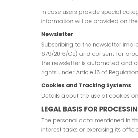
In case users provide special categ
information will be provided on th
Newsletter
Subscribing to the newsletter imp
679/2016/CE) and consent for proce
the newsletter is automated and c
rights under Article 15 of Regulati
Cookies and Tracking Systems
Details about the use of cookies on t
LEGAL BASIS FOR PROCESSI
The personal data mentioned in thi
interest tasks or exercising its offici