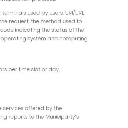
terminals used by users, URI/URL
 the request, the method used to
c code indicating the status of the
r’s operating system and computing
rs per time slot or day,
 services offered by the
ng reports to the Municipality’s