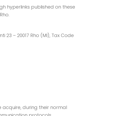
ugh hyperlinks published on these
 Rho.
onti 23 – 20017 Rho (MI), Tax Code
 acquire, during their normal
communication protocols.