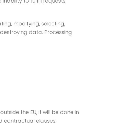
nability to fulfill requests.
ting, modifying, selecting,
 destroying data. Processing
utside the EU, it will be done in
d contractual clauses.