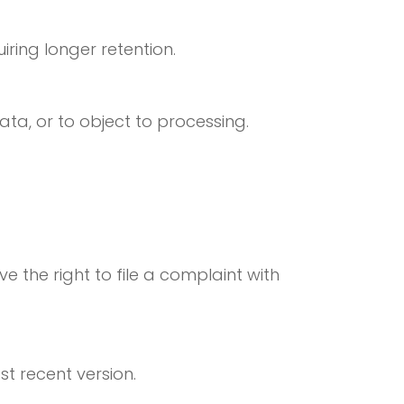
iring longer retention.
data, or to object to processing.
 the right to file a complaint with
st recent version.