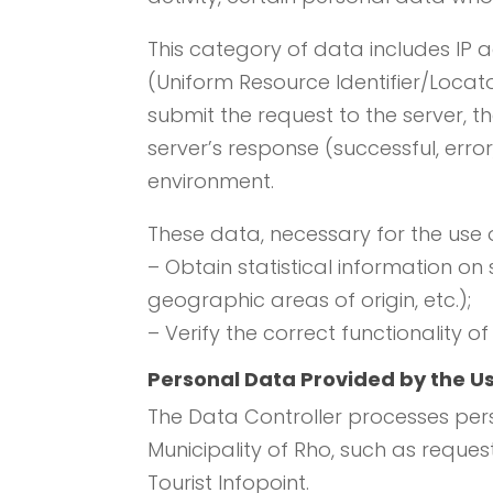
This category of data includes IP
(Uniform Resource Identifier/Locat
submit the request to the server, th
server’s response (successful, err
environment.
These data, necessary for the use 
– Obtain statistical information on
geographic areas of origin, etc.);
– Verify the correct functionality of
Personal Data Provided by the U
The Data Controller processes pers
Municipality of Rho, such as reques
Tourist Infopoint.