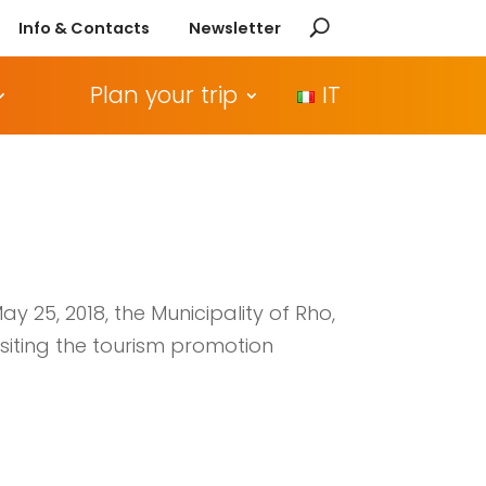
Info & Contacts
Newsletter
Plan your trip
IT
y 25, 2018, the Municipality of Rho,
isiting the tourism promotion