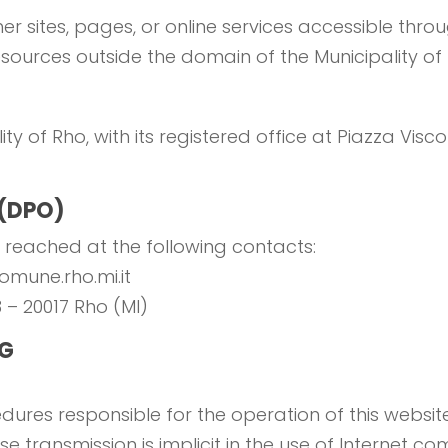
er sites, pages, or online services accessible thro
resources outside the domain of the Municipality of
ity of Rho, with its registered office at Piazza Visc
 (DPO)
 reached at the following contacts:
comune.rho.mi.it
3 – 20017 Rho (MI)
NG
ures responsible for the operation of this website
se transmission is implicit in the use of Internet 