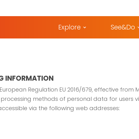
Explore
See&Do
G INFORMATION
 European Regulation EU 2016/679, effective from Ma
he processing methods of personal data for users v
 accessible via the following web addresses: