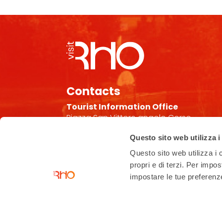
Contacts
Tourist Information Office
Piazza San Vittore angolo Corso
Garibaldi
Questo sito web utilizza i
02 93 33 2 354
Questo sito web utilizza i c
turismo@comune.rho.mi.it
propri e di terzi. Per impo
Accessibility Statement
impostare le tue preferenze 