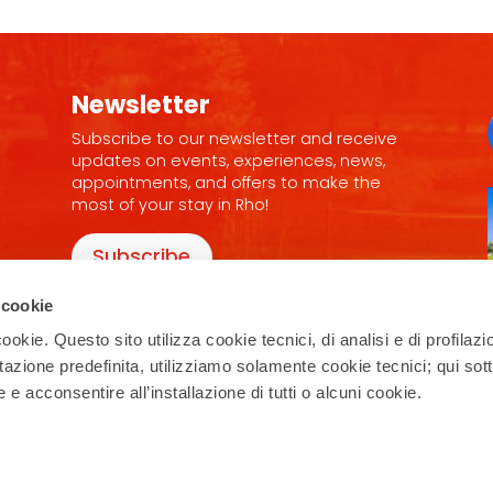
Newsletter
Subscribe to our newsletter and receive
updates on events, experiences, news,
appointments, and offers to make the
most of your stay in Rho!
Subscribe
 cookie
ookie. Questo sito utilizza cookie tecnici, di analisi e di profilazi
stazione predefinita, utilizziamo solamente cookie tecnici; qui sot
e acconsentire all’installazione di tutti o alcuni cookie.