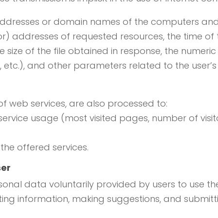
 addresses or domain names of the computers and 
or) addresses of requested resources, the time of
e size of the file obtained in response, the numeri
or, etc.), and other parameters related to the use
of web services, are also processed to:
 service usage (most visited pages, number of visito
 the offered services.
ser
onal data voluntarily provided by users to use the
ting information, making suggestions, and submitti