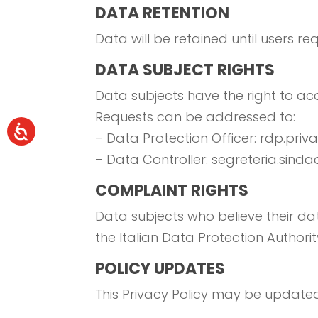
DATA RETENTION
Data will be retained until users re
DATA SUBJECT RIGHTS
Data subjects have the right to acce
Requests can be addressed to:
– Data Protection Officer: rdp.pri
– Data Controller: segreteria.sind
COMPLAINT RIGHTS
Data subjects who believe their dat
the Italian Data Protection Authorit
POLICY UPDATES
This Privacy Policy may be updated 