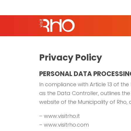
Privacy Policy
PERSONAL DATA PROCESSIN
In compliance with Article 13 of the
as the Data Controller, outlines t
website of the Municipality of Rho,
– www.visitrho.it
– www.visitrho.com