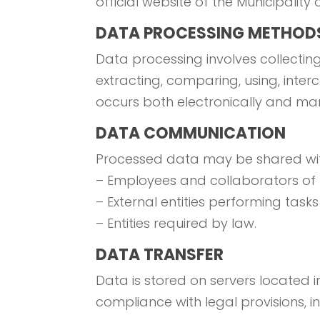
official website of the Municipality o
DATA PROCESSING METHOD
Data processing involves collecting,
extracting, comparing, using, inte
occurs both electronically and manu
DATA COMMUNICATION
Processed data may be shared wit
– Employees and collaborators of t
– External entities performing tasks
– Entities required by law.
DATA TRANSFER
Data is stored on servers located in 
compliance with legal provisions, 