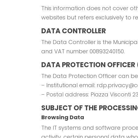
This information does not cover oth
websites but refers exclusively to 
DATA CONTROLLER
The Data Controller is the Municipal
and VAT number 00893240150.
DATA PROTECTION OFFICER
The Data Protection Officer can be
– Institutional email: rdp.privacy@
– Postal address: Piazza Visconti 2
SUBJECT OF THE PROCESSI
Browsing Data
The IT systems and software proced
activity, certain personal data who