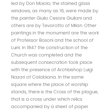
led by Don Moiolo; the stained glass
windows, as many as 16, were made by
the painter Giulio Cesare Giuliani and
others are by Tevarotto of Milan. Other
paintings in the monument are the work
of Professor Bosoni and the school of
Luini. In 1847 the construction of the
Church was completed and the
subsequent consecration took place
with the presence of Archbishop Luigi
Nazari of Calabiana. In the same
square where the place of worship
stands, there is the Cross of the plague,
that is a cross under which relics
accompanied by a sheet of paper