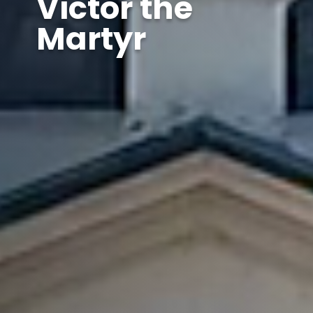
Victor the
Martyr