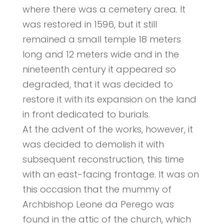
where there was a cemetery area. It
was restored in 1596, but it still
remained a small temple 18 meters
long and 12 meters wide and in the
nineteenth century it appeared so
degraded, that it was decided to
restore it with its expansion on the land
in front dedicated to burials.
At the advent of the works, however, it
was decided to demolish it with
subsequent reconstruction, this time
with an east-facing frontage. It was on
this occasion that the mummy of
Archbishop Leone da Perego was
found in the attic of the church, which