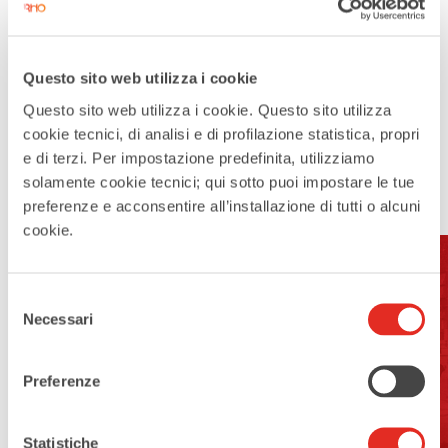
Questo sito web utilizza i cookie
Questo sito web utilizza i cookie. Questo sito utilizza
cookie tecnici, di analisi e di profilazione statistica, propri
e di terzi. Per impostazione predefinita, utilizziamo
solamente cookie tecnici; qui sotto puoi impostare le tue
preferenze e acconsentire all’installazione di tutti o alcuni
cookie.
Selezione
Address:
Necessari
del
Piazza San Vittore, Rho MI
consenso
Preferenze
Open For Visits:
yes
Statistiche