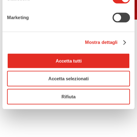
Contacts:
Marketing
Parish Office
Tel.: 02-9302364
e-mail: info@rho-sanvittore.it
Mostra dettagli
Accetta tutti
Accetta selezionati
Rifiuta