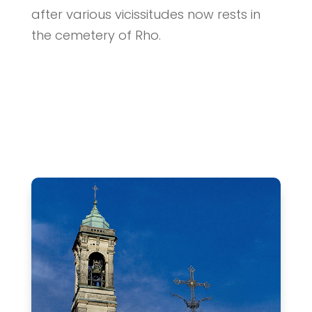
after various vicissitudes now rests in
the cemetery of Rho.