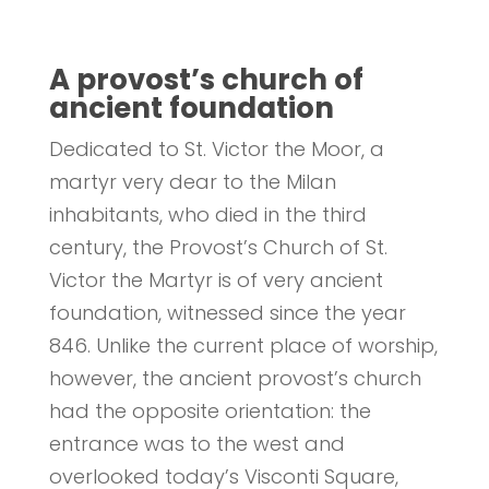
A provost’s church of
ancient foundation
Dedicated to St. Victor the Moor, a
martyr very dear to the Milan
inhabitants, who died in the third
century, the Provost’s Church of St.
Victor the Martyr is of very ancient
foundation, witnessed since the year
846. Unlike the current place of worship,
however, the ancient provost’s church
had the opposite orientation: the
entrance was to the west and
overlooked today’s Visconti Square,