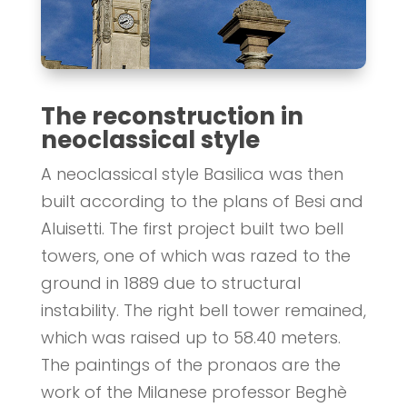
The reconstruction in
neoclassical style
A neoclassical style Basilica was then
built according to the plans of Besi and
Aluisetti. The first project built two bell
towers, one of which was razed to the
ground in 1889 due to structural
instability. The right bell tower remained,
which was raised up to 58.40 meters.
The paintings of the pronaos are the
work of the Milanese professor Beghè