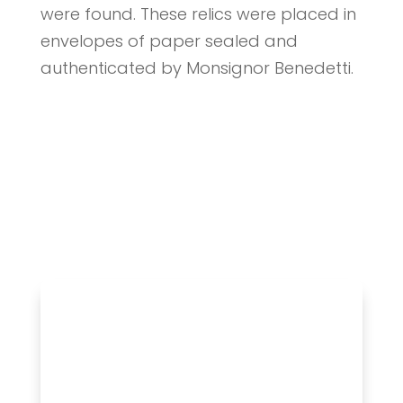
were found. These relics were placed in
envelopes of paper sealed and
authenticated by Monsignor Benedetti.