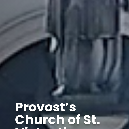
Provost’s
Church of St.