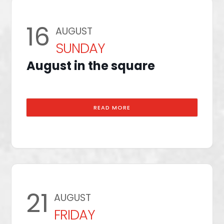
16
AUGUST
SUNDAY
August in the square
READ MORE
21
AUGUST
FRIDAY