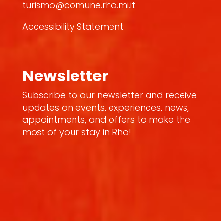
turismo@comune.rho.mi.it
Accessibility Statement
Newsletter
Subscribe to our newsletter and receive
updates on events, experiences, news,
appointments, and offers to make the
most of your stay in Rho!