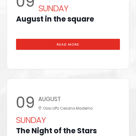
09
SUNDAY
August in the square
READ MORE
09
AUGUST
Oasi LIPU Cesano Maderno
SUNDAY
The Night of the Stars