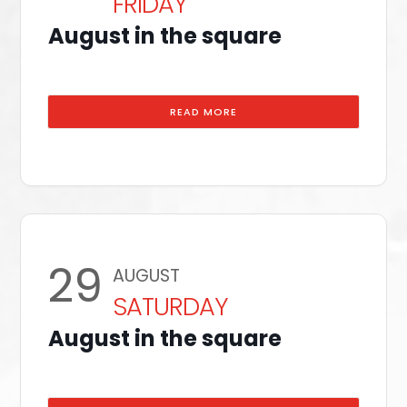
FRIDAY
August in the square
READ MORE
29
AUGUST
SATURDAY
August in the square