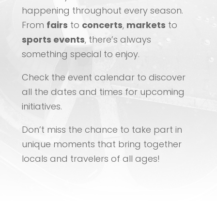
happening throughout every season.
From
fairs
to
concerts
,
markets
to
sports events
, there’s always
something special to enjoy.
Check the event calendar to discover
all the dates and times for upcoming
initiatives.
Don’t miss the chance to take part in
unique moments that bring together
locals and travelers of all ages!