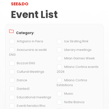
SEE&DO
Event List
Category:
Artigiano in Fiera
Ice Skating Rink
Assicurarsi ai sedili
Literary meetings
ENG
Milan Games Week
Bozzoli ENG
Milano Cortina events
Cultural Meetings
2026
Dance
Milano Cortina
Exhibitions
Dantedì
Music
Educational meetings
Notte Bianca
Eventi fieristici Rho