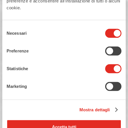
preferenze e acconsentire all’installazione di tutti o alcuni
cookie.
Selezione
Necessari
del
consenso
23
AUGUST
Preferenze
SUNDAY
August in the square
Statistiche
Marketing
READ MORE
Mostra dettagli
Accetta tutti