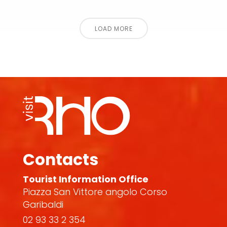
LOAD MORE
Contacts
Tourist Information Office
Piazza San Vittore angolo Corso
Garibaldi
02 93 33 2 354