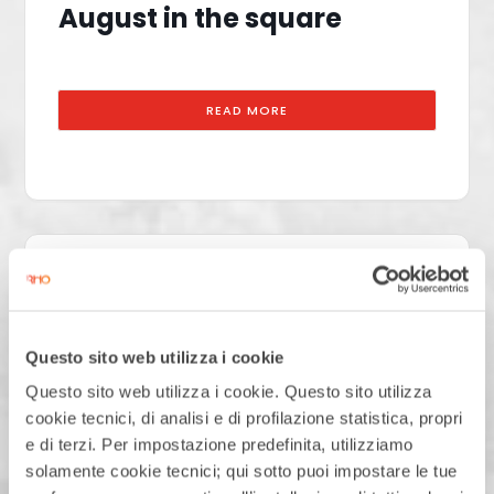
August in the square
READ MORE
22
AUGUST
SATURDAY
Questo sito web utilizza i cookie
August in the square
Questo sito web utilizza i cookie. Questo sito utilizza
cookie tecnici, di analisi e di profilazione statistica, propri
e di terzi. Per impostazione predefinita, utilizziamo
solamente cookie tecnici; qui sotto puoi impostare le tue
READ MORE