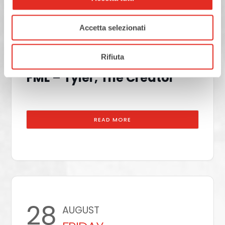
25
AUGUST
Accetta selezionati
Rho Fiera Milano
TUESDAY
Rifiuta
FML – Tyler, The Creator
READ MORE
28
AUGUST