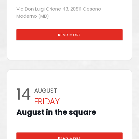
Via Don Luigi Orione 43, 20811 Cesano
Maderno (MB)
READ MORE
14
AUGUST
FRIDAY
August in the square
READ MORE