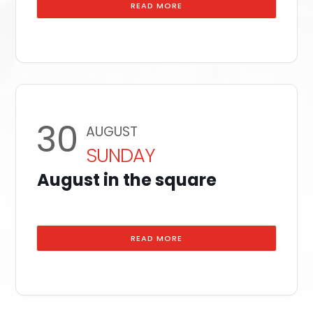
READ MORE
30
AUGUST
SUNDAY
August in the square
READ MORE