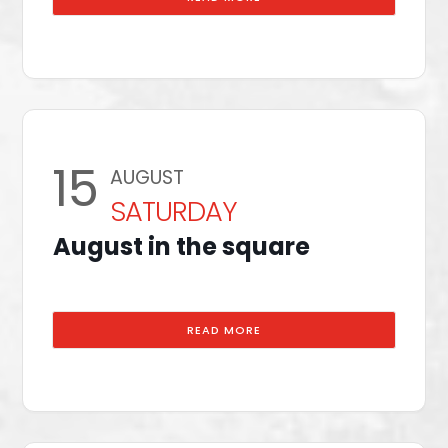
15
AUGUST
SATURDAY
August in the square
READ MORE