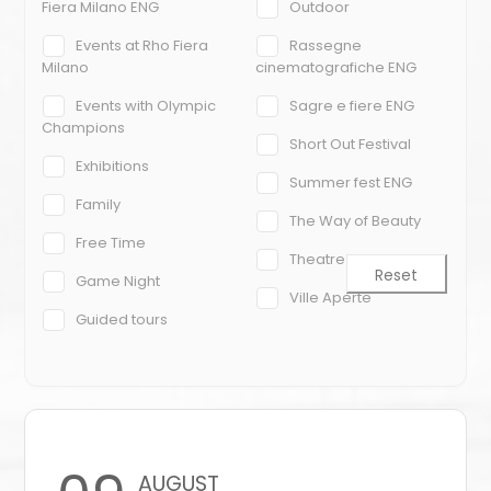
Fiera Milano ENG
Outdoor
Events at Rho Fiera
Rassegne
Milano
cinematografiche ENG
Events with Olympic
Sagre e fiere ENG
Champions
Short Out Festival
Exhibitions
Summer fest ENG
Family
The Way of Beauty
Free Time
Theatre
Reset
Game Night
Ville Aperte
Guided tours
AUGUST