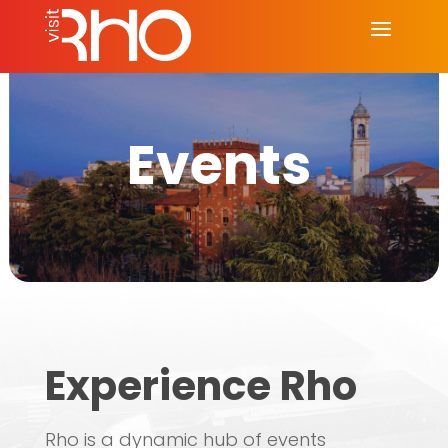
Events
Experience Rho
Rho is a dynamic hub of events