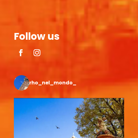
Follow us
rho_nel_mondo_