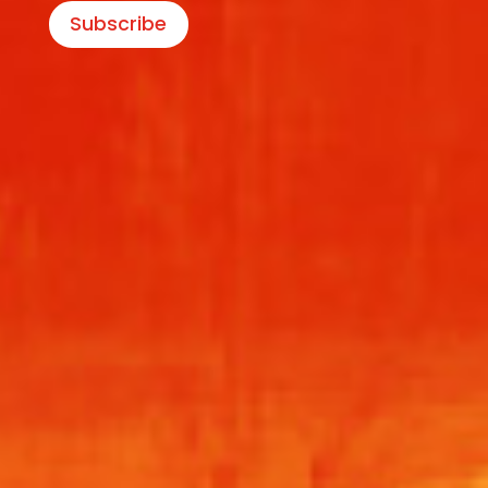
Subscribe