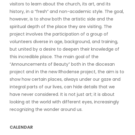
visitors to learn about the church, its art, and its
history, in a “fresh” and non-academic style. The goal,
however, is to show both the artistic side and the
spiritual depth of the place they are visiting. The
project involves the participation of a group of
volunteers diverse in age, background, and training,
but united by a desire to deepen their knowledge of
this incredible place. The main goal of the
“Announcements of Beauty” both in the diocesan
project and in the new Rhodense project, the aim is to
show how certain places, always under our gaze and
integral parts of our lives, can hide details that we
have never considered. It is not just art; it is about
looking at the world with different eyes, increasingly
recognizing the wonder around us.
CALENDAR