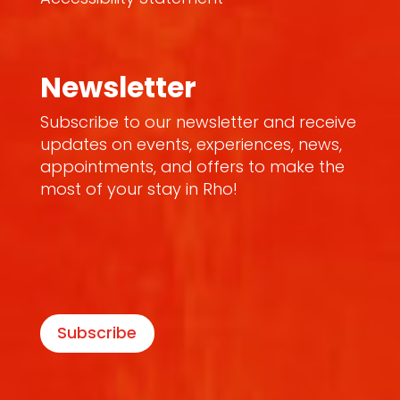
Newsletter
Subscribe to our newsletter and receive
updates on events, experiences, news,
appointments, and offers to make the
most of your stay in Rho!
Subscribe