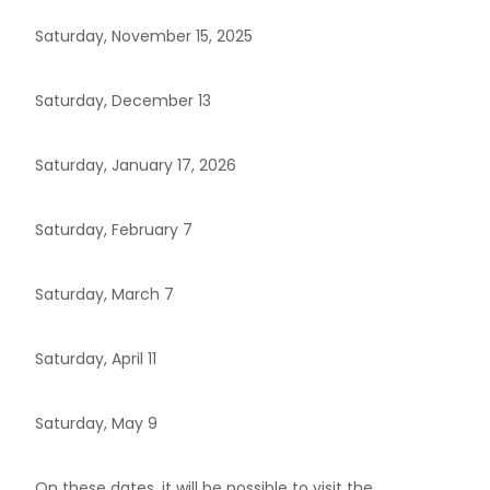
Saturday, November 15, 2025
Saturday, December 13
Saturday, January 17, 2026
Saturday, February 7
Saturday, March 7
Saturday, April 11
Saturday, May 9
On these dates, it will be possible to visit the