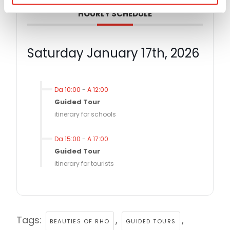
HOURLY SCHEDULE
Saturday January 17th, 2026
Da 10:00
-
A 12:00
Guided Tour
itinerary for schools
Da 15:00
-
A 17:00
Guided Tour
itinerary for tourists
Tags:
,
,
BEAUTIES OF RHO
GUIDED TOURS