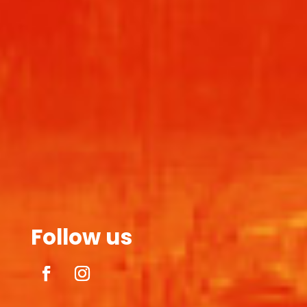
Follow us