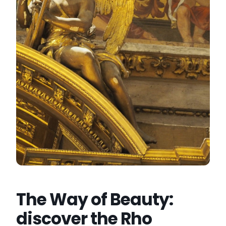
The Way of Beauty:
discover the Rho