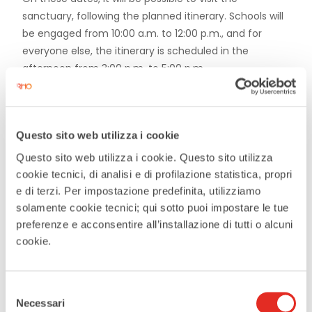
sanctuary, following the planned itinerary. Schools will
be engaged from 10:00 a.m. to 12:00 p.m., and for
everyone else, the itinerary is scheduled in the
afternoon from 3:00 p.m. to 5:00 p.m.
Questo sito web utilizza i cookie
Questo sito web utilizza i cookie. Questo sito utilizza
DATE
cookie tecnici, di analisi e di profilazione statistica, propri
Jan 17 2026
e di terzi. Per impostazione predefinita, utilizziamo
Expired
solamente cookie tecnici; qui sotto puoi impostare le tue
preferenze e acconsentire all’installazione di tutti o alcuni
cookie.
MORE INFO
more info
Selezione
Necessari
del
LOCATION