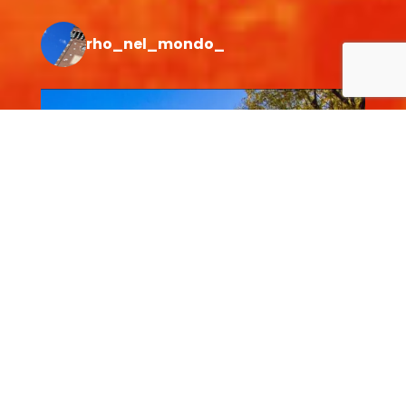
rho_nel_mondo_