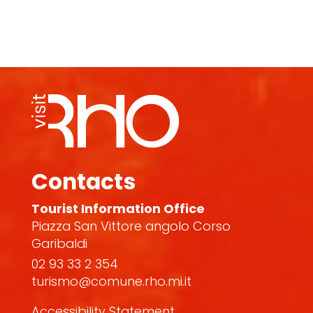
Contacts
Tourist Information Office
Piazza San Vittore angolo Corso
Garibaldi
02 93 33 2 354
turismo@comune.rho.mi.it
Accessibility Statement