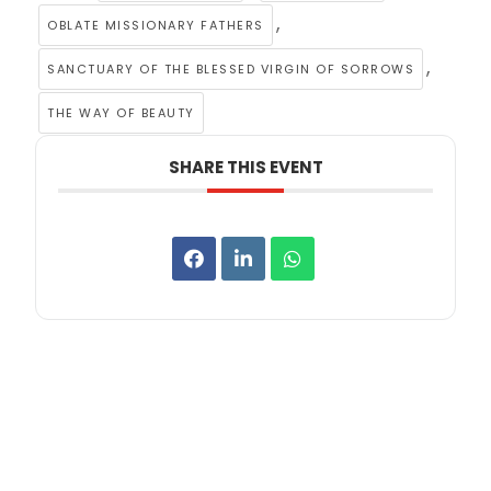
,
OBLATE MISSIONARY FATHERS
,
SANCTUARY OF THE BLESSED VIRGIN OF SORROWS
THE WAY OF BEAUTY
SHARE THIS EVENT