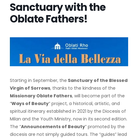
Sanctuary with the
Oblate Fathers!
Starting in September, the
Sanctuary of the Blessed
Virgin of Sorrows
, thanks to the kindness of the
Missionary Oblate Fathers
, will become part of the
“
Ways of Beauty
” project, a historical, artistic, and
spiritual itinerary established in 2021 by the Diocesis of
Milan and the Youth Ministry, now in its second edition.
The “
Announcements of Beauty
” promoted by the
diocesis are not simply guided tours. The “guides” lead