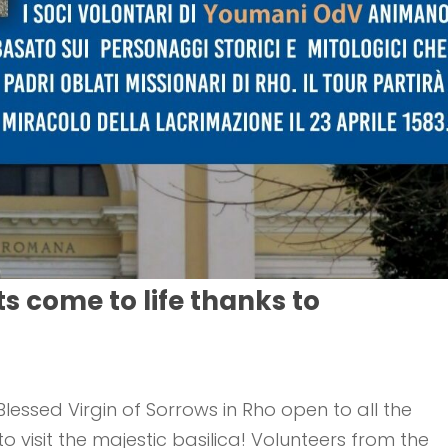
ts come to life thanks to
lessed Virgin of Sorrows in Rho open to all the
visit the majestic basilica! Volunteers from the