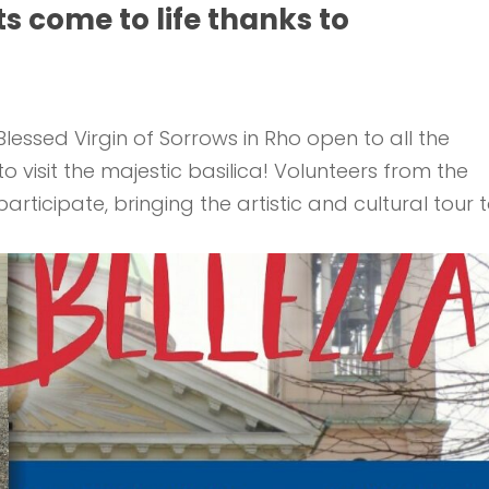
ts come to life thanks to
lessed Virgin of Sorrows in Rho open to all the
visit the majestic basilica! Volunteers from the
rticipate, bringing the artistic and cultural tour 