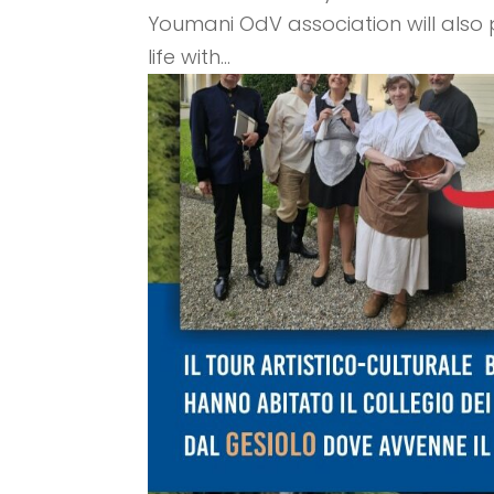
Youmani OdV association will also pa
life with...