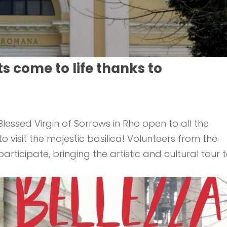
ts come to life thanks to
lessed Virgin of Sorrows in Rho open to all the
visit the majestic basilica! Volunteers from the
rticipate, bringing the artistic and cultural tour 