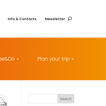
Info & Contacts
Newsletter
ee&Do
Plan your trip
Search