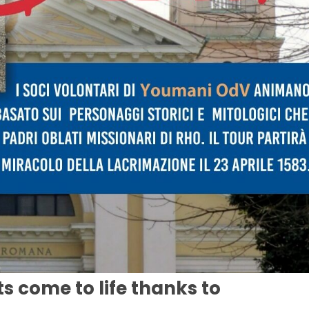
ts come to life thanks to