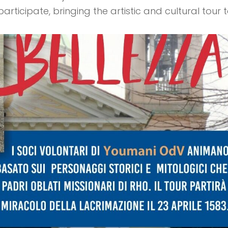
rticipate, bringing the artistic and cultural tour 