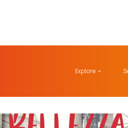
Explore
S