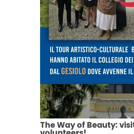
The Way of Beauty: visi
volunteers!