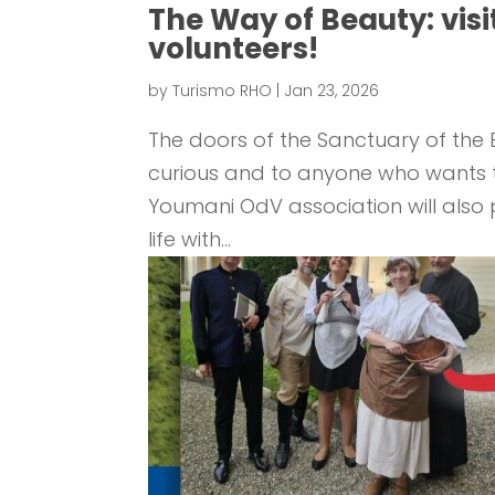
The Way of Beauty: visi
volunteers!
by
Turismo RHO
|
Jan 23, 2026
The doors of the Sanctuary of the B
curious and to anyone who wants to 
Youmani OdV association will also pa
life with...