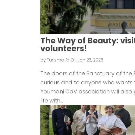
The Way of Beauty: visi
volunteers!
by
Turismo RHO
|
Jan 23, 2026
The doors of the Sanctuary of the B
curious and to anyone who wants to 
Youmani OdV association will also pa
life with...