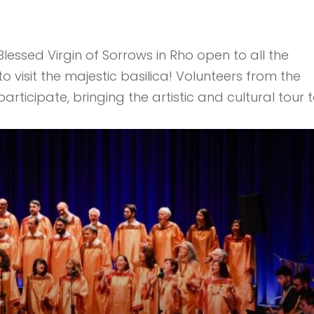
lessed Virgin of Sorrows in Rho open to all the
visit the majestic basilica! Volunteers from the
rticipate, bringing the artistic and cultural tour 