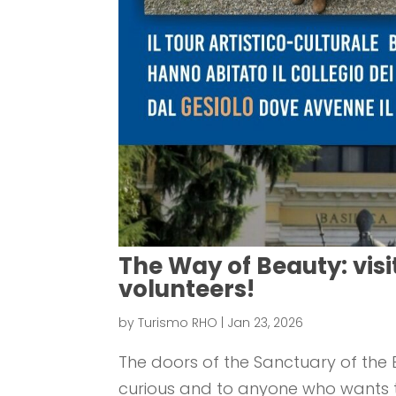
The Way of Beauty: visi
volunteers!
by
Turismo RHO
|
Jan 23, 2026
The doors of the Sanctuary of the B
curious and to anyone who wants to 