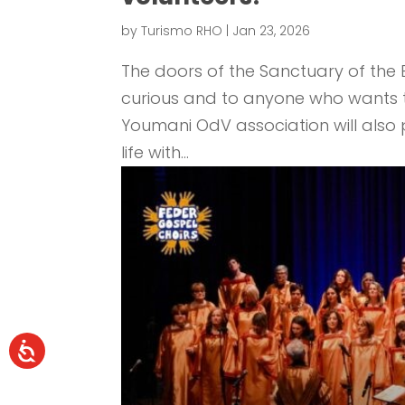
by
Turismo RHO
|
Jan 23, 2026
The doors of the Sanctuary of the B
curious and to anyone who wants to 
Youmani OdV association will also pa
life with...