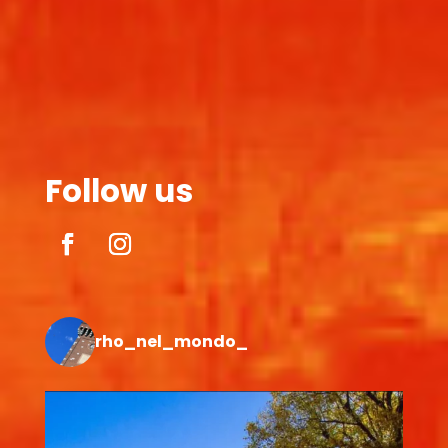
Follow us
rho_nel_mondo_