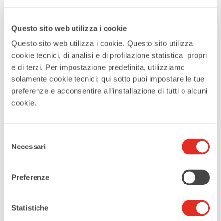
MORE INFO
more info
Questo sito web utilizza i cookie
Questo sito web utilizza i cookie. Questo sito utilizza
cookie tecnici, di analisi e di profilazione statistica, propri
LOCATION
e di terzi. Per impostazione predefinita, utilizziamo
solamente cookie tecnici; qui sotto puoi impostare le tue
Santuario della Beata Vergine
preferenze e acconsentire all’installazione di tutti o alcuni
cookie.
Addolorata di Rho
CATEGORIES
Selezione
Necessari
del
Music
consenso
Preferenze
EVENT ORGANIZER
Padri Oblati Rho
Statistiche