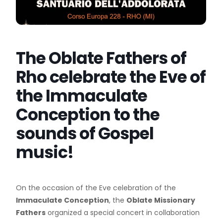
The Oblate Fathers of
Rho celebrate the Eve of
the Immaculate
Conception to the
sounds of Gospel
music!
On the occasion of the Eve celebration of the
Immaculate Conception
, the
Oblate Missionary
Fathers
organized a special concert in collaboration