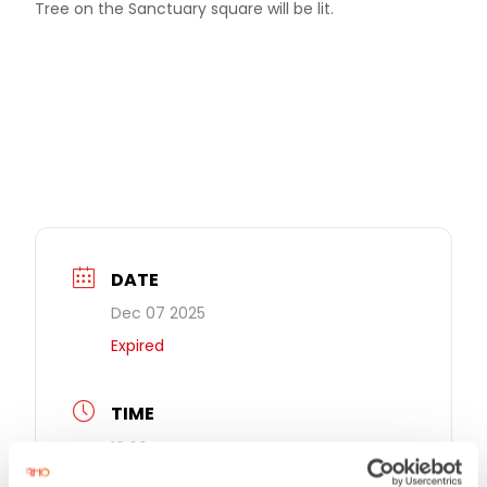
Tree on the Sanctuary square will be lit.
DATE
Dec 07 2025
Expired
TIME
18:00