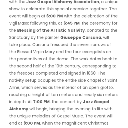
with the
Jazz Gospel Alchemy Association
, a unique
show to celebrate this special occasion together. The
event will begin at
6:00 PM
with the celebration of the
Vigil Mass; following this, at
6:45 PM
, the ceremony for
the
Blessing of the Artistic Nativity
, donated to the
Sanctuary by the painter
Giuseppe Carsana
, will
take place. Carsana frescoed the seven sorrows of
the Blessed Virgin Mary and the four evangelists on
the pendentives of the dome. The work dates back to
the second half of the 19th century, corresponding to
the frescoes completed and signed in 1868. The
nativity setup occupies the entire side chapel of Saint
Anne, which serves as the interior of an open grotto,
reaching a height of ten meters and nearly six meters
in depth. At
7:00 PM
, the concert by
Jazz Gospel
Alchemy
will begin, bringing the evening to life with
the unique melodies of Gospel Music. The event will
end at
8:00 PM
, when the magnificent Christmas