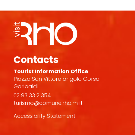
Contacts
Tourist Information Office
Piazza San Vittore angolo Corso
Garibaldi
02 93 33 2 354
turismo@comune.rho.mi.it
Accessibility Statement