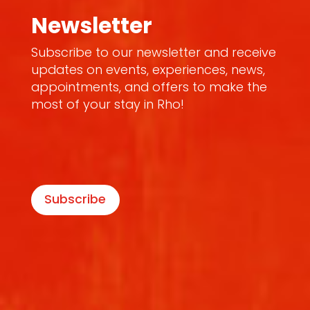
Newsletter
Subscribe to our newsletter and receive
updates on events, experiences, news,
appointments, and offers to make the
most of your stay in Rho!
Subscribe