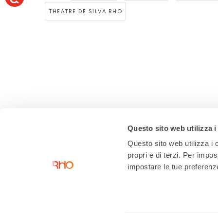
THEATRE DE SILVA RHO
Questo sito web utilizza i
Questo sito web utilizza i c
propri e di terzi. Per impo
impostare le tue preferenze 
Contacts