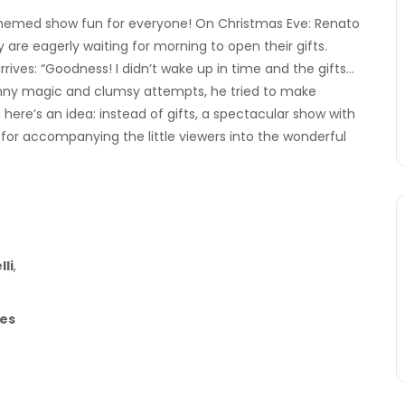
 themed show fun for everyone! On Christmas Eve: Renato
hey are eagerly waiting for morning to open their gifts.
arrives: “Goodness! I didn’t wake up in time and the gifts…
funny magic and clumsy attempts, he tried to make
ere’s an idea: instead of gifts, a spectacular show with
t for accompanying the little viewers into the wonderful
li
,
es