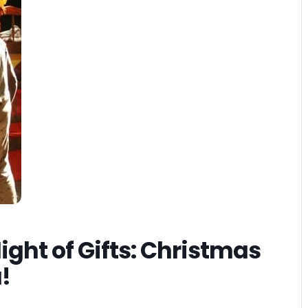
ight of Gifts: Christmas
a!