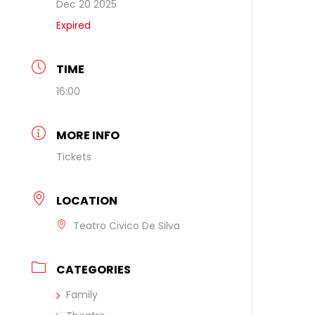
Dec 20 2025
Expired
TIME
16:00
MORE INFO
Tickets
LOCATION
Teatro Civico De Silva
CATEGORIES
Family