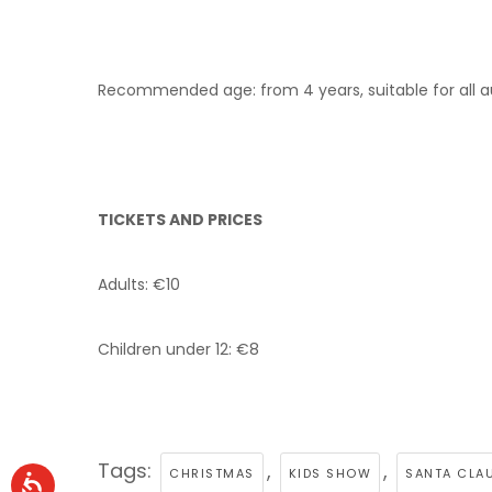
Recommended age: from 4 years, suitable for all 
TICKETS AND PRICES
Adults: €10
Children under 12: €8
Tags:
,
,
CHRISTMAS
KIDS SHOW
SANTA CLAU