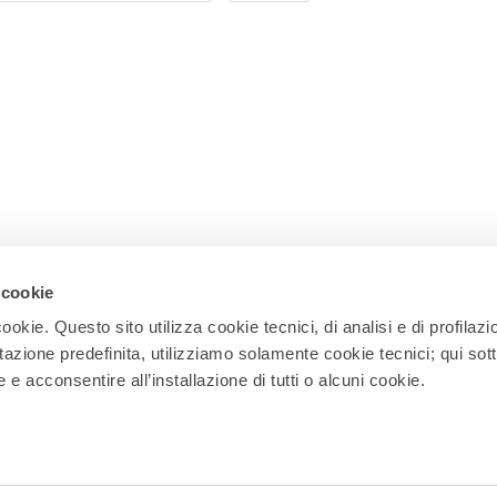
 cookie
ookie. Questo sito utilizza cookie tecnici, di analisi e di profilazi
stazione predefinita, utilizziamo solamente cookie tecnici; qui sot
Newsletter
e acconsentire all’installazione di tutti o alcuni cookie.
Subscribe to our newsletter and receive
updates on events, experiences, news,
appointments, and offers to make the
most of your stay in Rho!