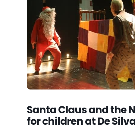
Santa Claus and the N
for children at De Silv