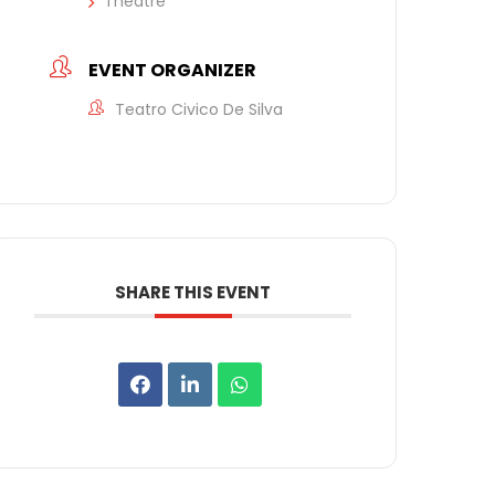
Theatre
EVENT ORGANIZER
Teatro Civico De Silva
SHARE THIS EVENT