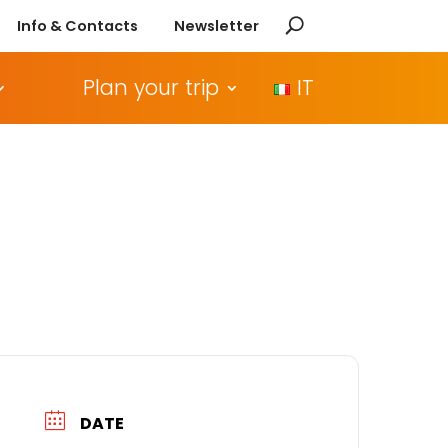
Info & Contacts
Newsletter
Plan your trip
IT
DATE