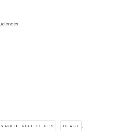
audiences
,
,
S AND THE NIGHT OF GIFTS
THEATRE