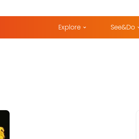
Explore
See&Do