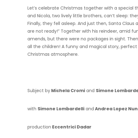
Let’s celebrate Christmas together with a special
and Nicola, two lively little brothers, can’t sleep: t
Finally, they fell asleep. And just then, Santa Claus 
are not ready!” Together with his reindeer, amid 
amends, but there were no packages in sight. Then h
all the children! A funny and magical story, perfec
Christmas atmosphere.
Subject by
Michela Cromi
and
Simone Lombardel
with
Simone Lombardelli
and
Andrea Lopez Nun
production
Eccentrici Dadar