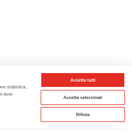
Accetta tutti
one statistica,
to puoi
Accetta selezionati
rho_nel_mondo_
Rifiuta