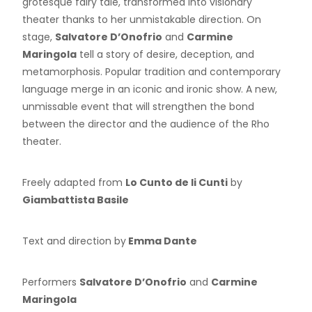
grotesque fairy tale, transformed into visionary
theater thanks to her unmistakable direction. On
stage,
Salvatore D’Onofrio
and
Carmine
Maringola
tell a story of desire, deception, and
metamorphosis. Popular tradition and contemporary
language merge in an iconic and ironic show. A new,
unmissable event that will strengthen the bond
between the director and the audience of the Rho
theater.
Freely adapted from
Lo Cunto de li Cunti
by
Giambattista Basile
Text and direction by
Emma Dante
Performers
Salvatore D’Onofrio
and
Carmine
Maringola