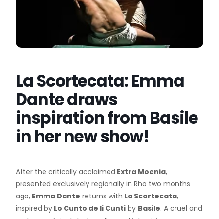
La Scortecata: Emma
Dante draws
inspiration from Basile
in her new show!
After the critically acclaimed
Extra Moenia
,
presented exclusively regionally in Rho two months
ago,
Emma Dante
returns with
La Scortecata
,
inspired by
Lo Cunto de li Cunti
by
Basile
. A cruel and