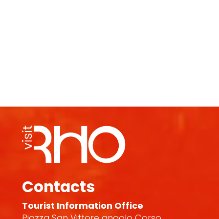
Contacts
Tourist Information Office
Piazza San Vittore angolo Corso