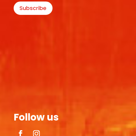
Subscribe
Follow us