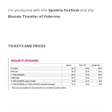
Co-produced with the
Spoleto Festival
and the
Biondo Theater of Palermo
.
TICKETS AND PRICES