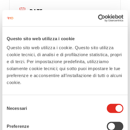
DATE
Apr 28 2026
Expired
Questo sito web utilizza i cookie
TIME
Questo sito web utilizza i cookie. Questo sito utilizza
cookie tecnici, di analisi e di profilazione statistica, propri
21:00
e di terzi. Per impostazione predefinita, utilizziamo
solamente cookie tecnici; qui sotto puoi impostare le tue
MORE INFO
preferenze e acconsentire all’installazione di tutti o alcuni
Tickets
cookie.
LOCATION
Selezione
Necessari
del
Teatro Civico De Silva
consenso
Preferenze
CATEGORIES