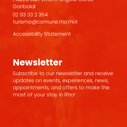
Garibaldi
02 93 33 2 354
turismo@comune.rho.mi.it
Accessibility Statement
Newsletter
Subscribe to our newsletter and receive
updates on events, experiences, news,
appointments, and offers to make the
most of your stay in Rho!