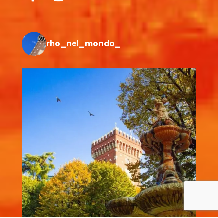
rho_nel_mondo_