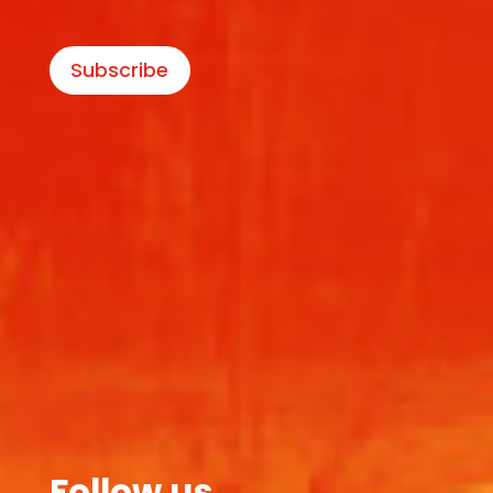
Subscribe
Follow us