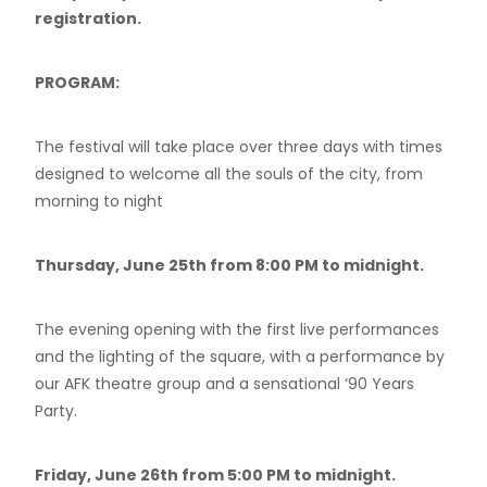
registration.
PROGRAM:
The festival will take place over three days with times
designed to welcome all the souls of the city, from
morning to night
Thursday, June 25th from 8:00 PM to midnight.
The evening opening with the first live performances
and the lighting of the square, with a performance by
our AFK theatre group and a sensational ‘90 Years
Party.
Friday, June 26th from 5:00 PM to midnight.