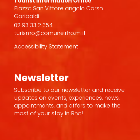
Tourist Information Office
Piazza San Vittore angolo Corso
Garibaldi
02 93 33 2 354
turismo@comune.rho.mi.it
Accessibility Statement
Newsletter
Subscribe to our newsletter and receive
updates on events, experiences, news,
appointments, and offers to make the
most of your stay in Rho!