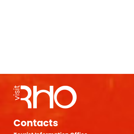
Contacts