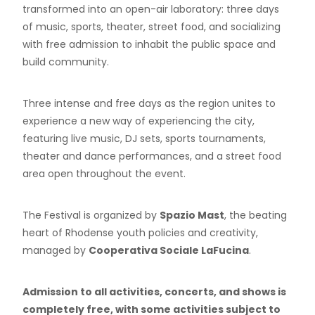
transformed into an open-air laboratory: three days
of music, sports, theater, street food, and socializing
with free admission to inhabit the public space and
build community.
Three intense and free days as the region unites to
experience a new way of experiencing the city,
featuring live music, DJ sets, sports tournaments,
theater and dance performances, and a street food
area open throughout the event.
The Festival is organized by
Spazio Mast
, the beating
heart of Rhodense youth policies and creativity,
managed by
Cooperativa Sociale LaFucina
.
Admission to all activities, concerts, and shows is
completely free, with some activities subject to