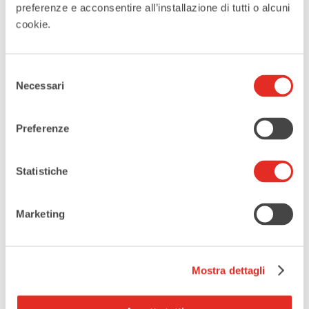
preferenze e acconsentire all’installazione di tutti o alcuni
cookie.
DATE
Jun 25 - 27 2026
Selezione
Necessari
del
Expired
consenso
Preferenze
MORE INFO
More infos and reservations
Statistiche
LOCATION
Marketing
Piazza Visconti
Piazza Visconti, 20017, Rho, MI
Mostra dettagli
CATEGORIES
Outdoor