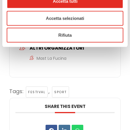
Accetta tutti
EVENT ORGANIZER
Accetta selezionati
Comune di Rho
Rifiuta
ALTRI ORGANIZZATORI
Mast La Fucina
Tags:
,
FESTIVAL
SPORT
SHARE THIS EVENT