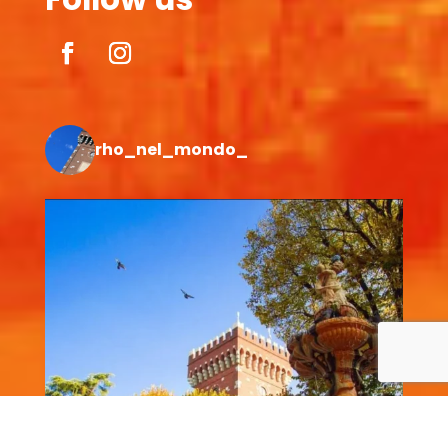
rho_nel_mondo_