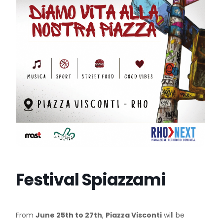
Festival Spiazzami
From
June 25th to 27th
,
Piazza Visconti
will be