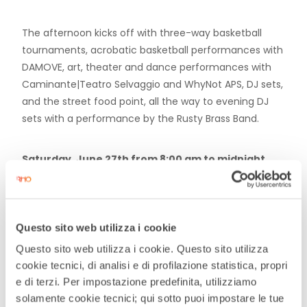
The afternoon kicks off with three-way basketball
tournaments, acrobatic basketball performances with
DAMOVE, art, theater and dance performances with
Caminante|Teatro Selvaggio and WhyNot APS, DJ sets,
and the street food point, all the way to evening DJ
sets with a performance by the Rusty Brass Band.
Saturday, June 27th from 8:00 am to midnight.
A 16-hour marathon will begin in the morning with
yoga and dance, followed by an afternoon of table
Questo sito web utilizza i cookie
football tournaments in the square, concluding with a
Questo sito web utilizza i cookie. Questo sito utilizza
DJ set by the Periferica collective and a grand finale
cookie tecnici, di analisi e di profilazione statistica, propri
with a live performance by Bravissimi Ragazzi.
e di terzi. Per impostazione predefinita, utilizziamo
solamente cookie tecnici; qui sotto puoi impostare le tue