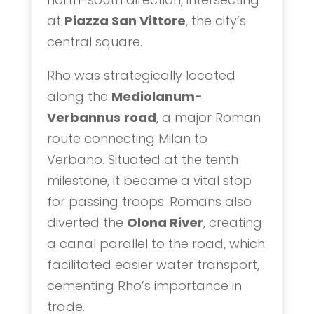
at
Piazza San Vittore
, the city’s
central square.
Rho was strategically located
along the
Mediolanum-
Verbannus
road
, a major Roman
route connecting Milan to
Verbano. Situated at the tenth
milestone, it became a vital stop
for passing troops. Romans also
diverted the
Olona River
, creating
a canal parallel to the road, which
facilitated easier water transport,
cementing Rho’s importance in
trade.