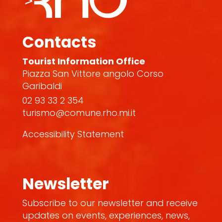
Contacts
Tourist Information Office
Piazza San Vittore angolo Corso
Garibaldi
02 93 33 2 354
turismo@comune.rho.mi.it
Accessibility Statement
Newsletter
Subscribe to our newsletter and receive
updates on events, experiences, news,