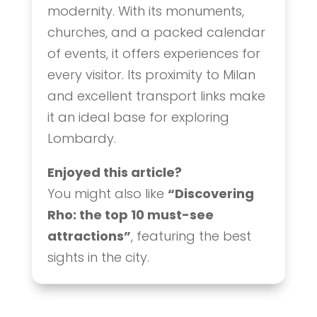
modernity. With its monuments,
churches, and a packed calendar
of events, it offers experiences for
every visitor. Its proximity to Milan
and excellent transport links make
it an ideal base for exploring
Lombardy.
Enjoyed this article?
You might also like
“Discovering
Rho: the top 10 must-see
attractions”
, featuring the best
sights in the city.