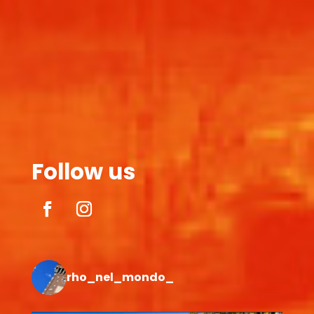
Follow us
rho_nel_mondo_