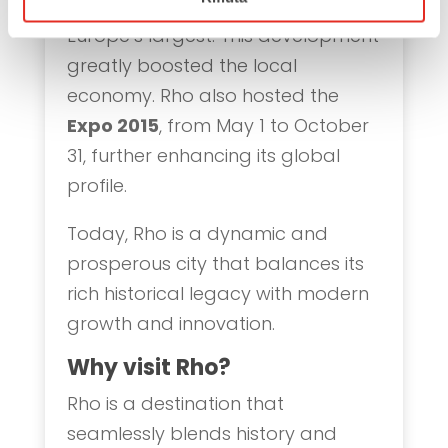
exhibition center
in 2005, one of
Europe’s largest. This development
greatly boosted the local
economy. Rho also hosted the
Expo 2015
, from May 1 to October
31, further enhancing its global
profile.
Today, Rho is a dynamic and
prosperous city that balances its
rich historical legacy with modern
growth and innovation.
Why visit Rho?
Rho is a destination that
seamlessly blends history and