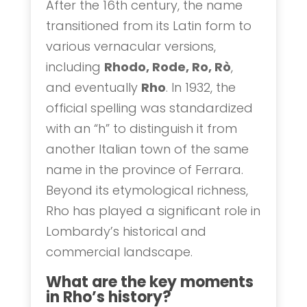
After the 16th century, the name
transitioned from its Latin form to
various vernacular versions,
including
Rhodo, Rode, Ro, Rò
,
and eventually
Rho
. In 1932, the
official spelling was standardized
with an “h” to distinguish it from
another Italian town of the same
name in the province of Ferrara.
Beyond its etymological richness,
Rho has played a significant role in
Lombardy’s historical and
commercial landscape.
What are the key moments
in Rho’s history?