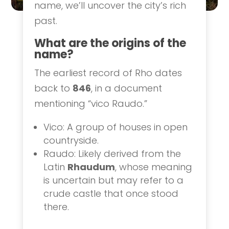
name, we’ll uncover the city’s rich
past.
What are the origins of the
name?
The earliest record of Rho dates
back to
846
, in a document
mentioning “vico Raudo.”
Vico: A group of houses in open
countryside.
Raudo: Likely derived from the
Latin
Rhaudum
, whose meaning
is uncertain but may refer to a
crude castle that once stood
there.