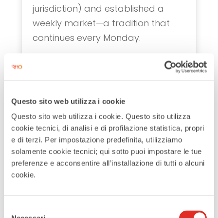
jurisdiction) and established a
weekly market—a tradition that
continues every Monday.
Rho’s history was not without
conflict. In
1160
, Emperor
Frederick
Barbarossa
destroyed Rho during
Questo sito web utilizza i cookie
the siege of Milan, but the city was
Questo sito web utilizza i cookie. Questo sito utilizza
quickly rebuilt. By the 14th century,
cookie tecnici, di analisi e di profilazione statistica, propri
Rho was under Milanese control.
e di terzi. Per impostazione predefinita, utilizziamo
solamente cookie tecnici; qui sotto puoi impostare le tue
During the 15th century, many
preferenze e acconsentire all’installazione di tutti o alcuni
Milanese nobles relocated to Rho,
cookie.
drawn by its fertile lands and
abundant water. They built grand
Selezione
palaces, though most have since