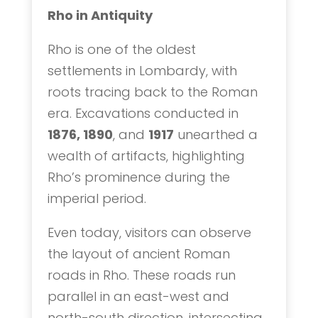
Rho in Antiquity
Rho is one of the oldest
settlements in Lombardy, with
roots tracing back to the Roman
era. Excavations conducted in
1876, 1890
, and
1917
unearthed a
wealth of artifacts, highlighting
Rho’s prominence during the
imperial period.
Even today, visitors can observe
the layout of ancient Roman
roads in Rho. These roads run
parallel in an east-west and
north-south direction, intersecting