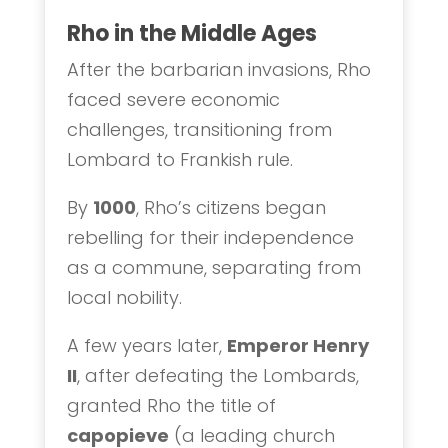
Rho in the Middle Ages
After the barbarian invasions, Rho
faced severe economic
challenges, transitioning from
Lombard to Frankish rule.
By
1000
, Rho’s citizens began
rebelling for their independence
as a commune, separating from
local nobility.
A few years later,
Emperor Henry
II
, after defeating the Lombards,
granted Rho the title of
capopieve
(a leading church