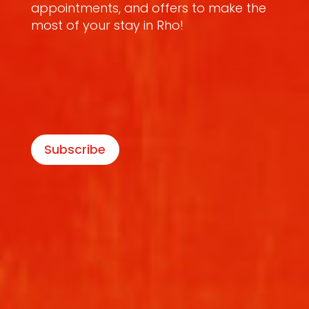
appointments, and offers to make the
most of your stay in Rho!
Subscribe