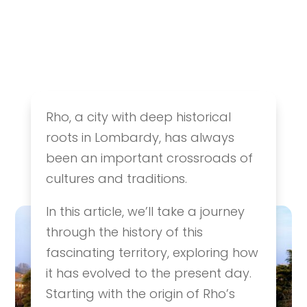
The History of Rho:
Rho, a city with deep historical
From Its Origins to
roots in Lombardy, has always
Today
been an important crossroads of
History & Culture
,
Ideas & Itineraries
cultures and traditions.
In this article, we’ll take a journey
through the history of this
fascinating territory, exploring how
it has evolved to the present day.
Starting with the origin of Rho’s