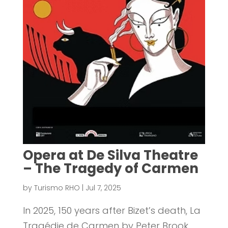
Opera at De Silva Theatre
– The Tragedy of Carmen
by
Turismo RHO
|
Jul 7, 2025
In 2025, 150 years after Bizet’s death, La
Tragédie de Carmen by Peter Brook