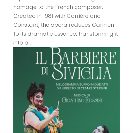
homage to the French composer.
Created in 1981 with Carrière and
Constant, the opera reduces Carmen
to its dramatic essence, transforming it
into a...