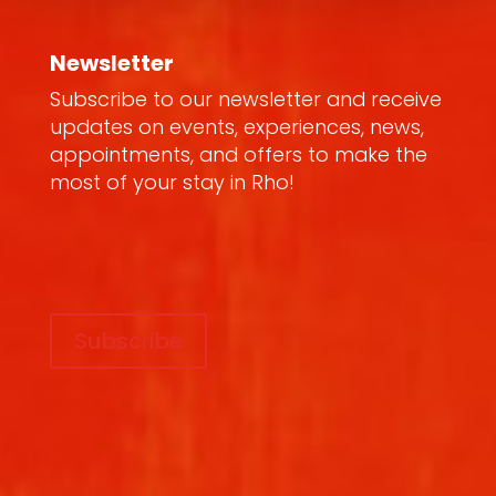
Newsletter
Subscribe to our newsletter and receive
updates on events, experiences, news,
appointments, and offers to make the
most of your stay in Rho!
Subscribe