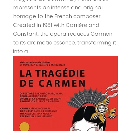
represents an intense and original
homage to the French composer.
Created in 1981 with Carrière and
Constant, the opera reduces Carmen
to its dramatic essence, transforming it
into a...