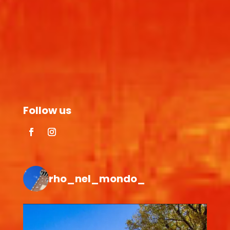
Follow us
rho_nel_mondo_