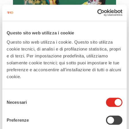
The Barber of Seville
by
Turismo RHO
|
Jul 1, 2025
Questo sito web utilizza i cookie
Questo sito web utilizza i cookie. Questo sito utilizza
The Barber of Seville is one of the most
cookie tecnici, di analisi e di profilazione statistica, propri
beloved works of Rossini, opening the
e di terzi. Per impostazione predefinita, utilizziamo
2025/26 season at ‘de Silva’ with the
solamente cookie tecnici; qui sotto puoi impostare le tue
direction of Damiano Michieletto and
preferenze e acconsentire all’installazione di tutti o alcuni
cookie.
the staging of the Maggio Musicale
Fiorentino. On the podium, Jacopo
Brusa conducts the Italian
Selezione
Necessari
del
Philharmonic...
consenso
Search
Preferenze