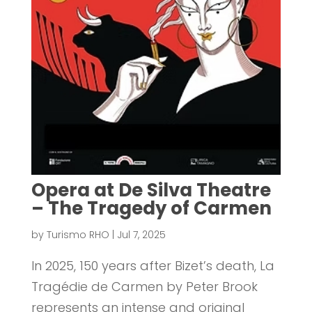
Opera at De Silva Theatre
– The Tragedy of Carmen
by
Turismo RHO
|
Jul 7, 2025
In 2025, 150 years after Bizet’s death, La
Tragédie de Carmen by Peter Brook
represents an intense and original