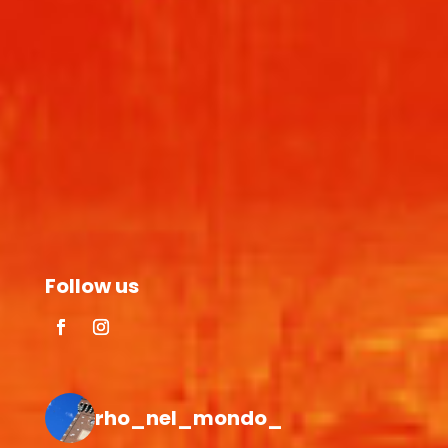
Follow us
rho_nel_mondo_