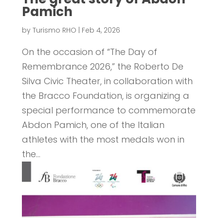
Pamich
by
Turismo RHO
|
Feb 4, 2026
On the occasion of “The Day of
Remembrance 2026,” the Roberto De
Silva Civic Theater, in collaboration with
the Bracco Foundation, is organizing a
special performance to commemorate
Abdon Pamich, one of the Italian
athletes with the most medals won in
the...