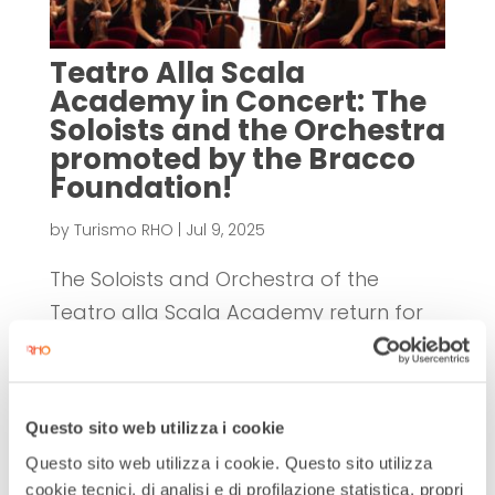
Teatro Alla Scala
Academy in Concert: The
Soloists and the Orchestra
promoted by the Bracco
Foundation!
by
Turismo RHO
|
Jul 9, 2025
The Soloists and Orchestra of the
Teatro alla Scala Academy return for
the fourth time to the stage of the Civic
Theater of Rho for two concerts
promoted and supported by the
Questo sito web utilizza i cookie
Bracco Foundation. The extraordinary
Questo sito web utilizza i cookie. Questo sito utilizza
musical quality of the Academy once
cookie tecnici, di analisi e di profilazione statistica, propri