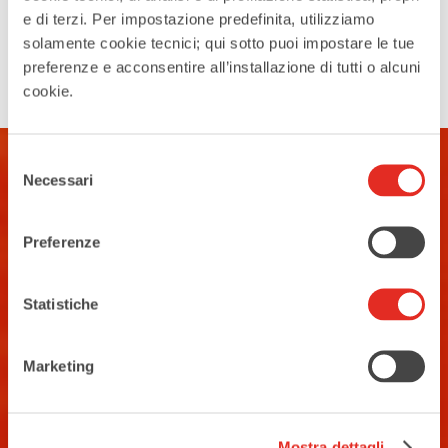
again meets the...
e di terzi. Per impostazione predefinita, utilizziamo
solamente cookie tecnici; qui sotto puoi impostare le tue
Search
preferenze e acconsentire all’installazione di tutti o alcuni
cookie.
Selezione
Necessari
del
consenso
Preferenze
Statistiche
Contacts
Tourist Information Office
Marketing
Piazza San Vittore angolo Corso
Garibaldi
02 93 33 2 354
Mostra dettagli