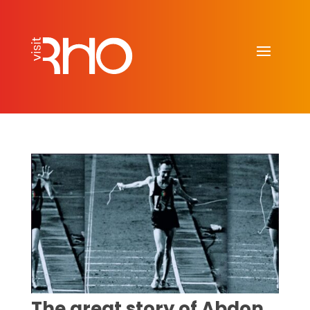
The great story of Abdon