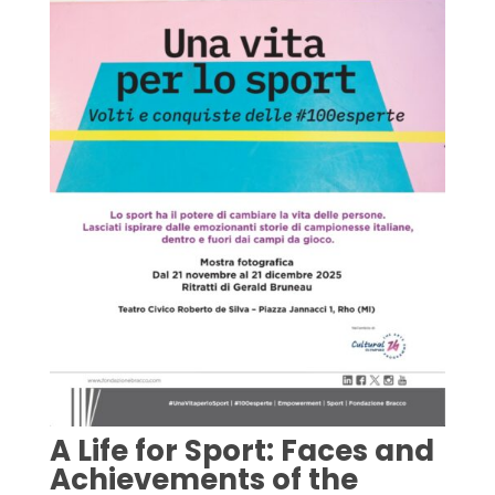
A Life for Sport: Faces and
Achievements of the