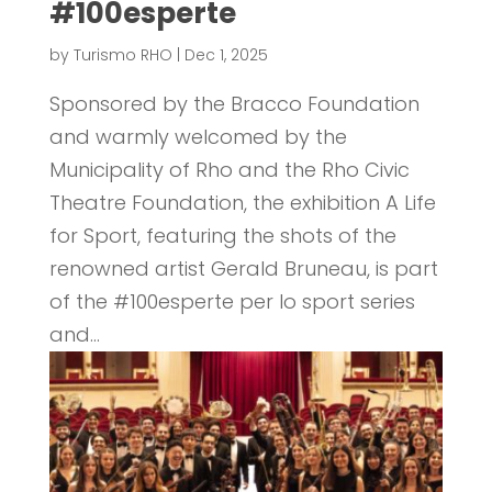
#100esperte
by
Turismo RHO
|
Dec 1, 2025
Sponsored by the Bracco Foundation
and warmly welcomed by the
Municipality of Rho and the Rho Civic
Theatre Foundation, the exhibition A Life
for Sport, featuring the shots of the
renowned artist Gerald Bruneau, is part
of the #100esperte per lo sport series
and...