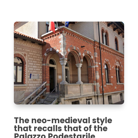
The neo-medieval style
that recalls that of the
Palazzo Podestarile