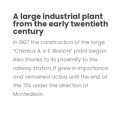
A large industrial plant
from the early twentieth
century
In 1907 the construction of the large
“Chimica A. e E. Bianchi” plant began.
Also thanks to its proximity to the
railway station, it grew in importance
and remained active until the end of
the 70s under the direction of
Montedison.