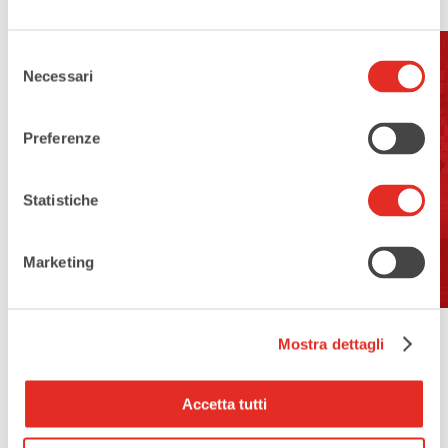
Selezione
Necessari
del
Address:
consenso
Via Magenta, 75, 20017 Rho MI
Preferenze
Open For Visits:
Statistiche
no
Marketing
Mostra dettagli
Accetta tutti