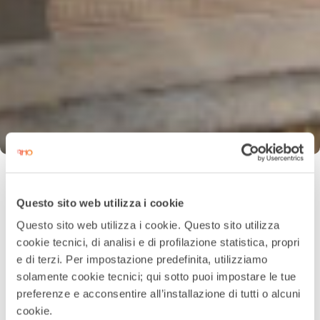
Questo sito web utilizza i cookie
Questo sito web utilizza i cookie. Questo sito utilizza
cookie tecnici, di analisi e di profilazione statistica, propri
e di terzi. Per impostazione predefinita, utilizziamo
solamente cookie tecnici; qui sotto puoi impostare le tue
preferenze e acconsentire all’installazione di tutti o alcuni
cookie.