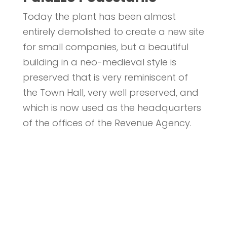
Today the plant has been almost
entirely demolished to create a new site
for small companies, but a beautiful
building in a neo-medieval style is
preserved that is very reminiscent of
the Town Hall, very well preserved, and
which is now used as the headquarters
of the offices of the Revenue Agency.