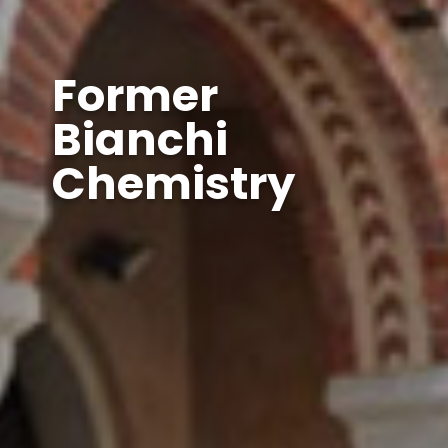
Former
Bianchi
Chemistry