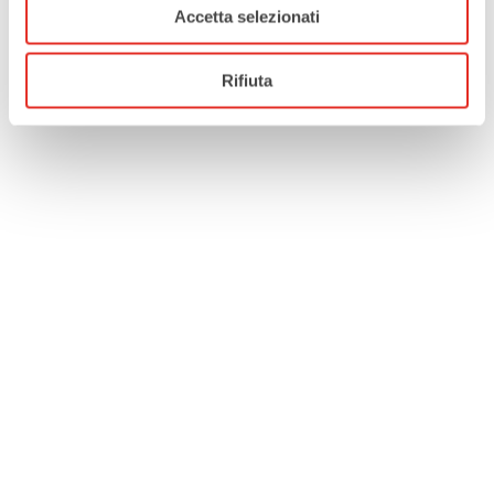
Accetta selezionati
Rifiuta