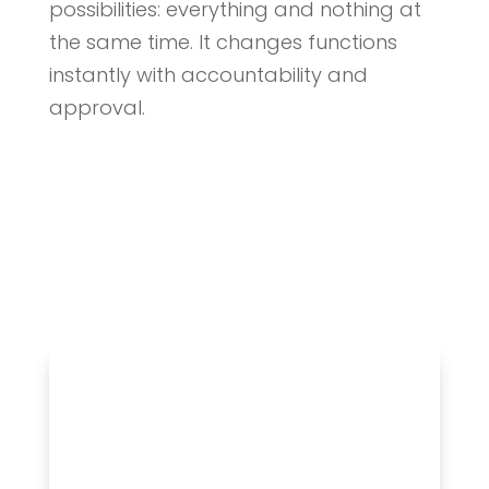
possibilities: everything and nothing at
the same time. It changes functions
instantly with accountability and
approval.