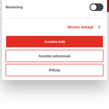
Marketing
Mostra dettagli
Accetta tutti
Accetta selezionati
Rifiuta