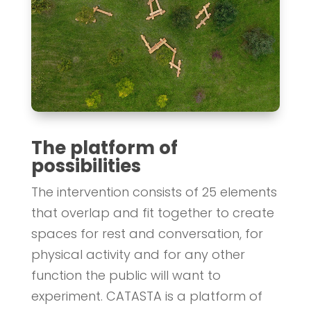
The platform of
possibilities
The intervention consists of 25 elements
that overlap and fit together to create
spaces for rest and conversation, for
physical activity and for any other
function the public will want to
experiment. CATASTA is a platform of