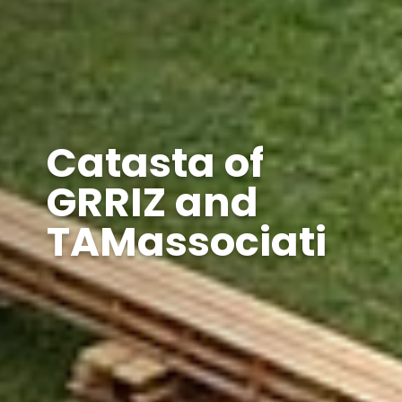
Catasta of
GRRIZ and
TAMassociati