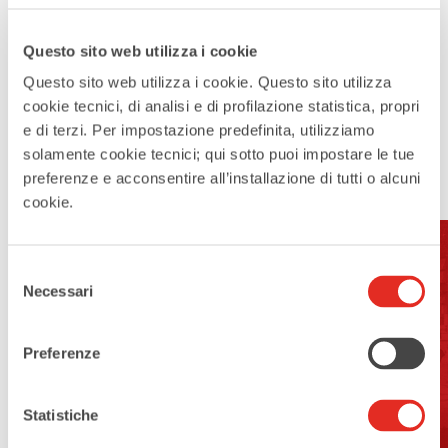
Questo sito web utilizza i cookie
Questo sito web utilizza i cookie. Questo sito utilizza
cookie tecnici, di analisi e di profilazione statistica, propri
e di terzi. Per impostazione predefinita, utilizziamo
solamente cookie tecnici; qui sotto puoi impostare le tue
preferenze e acconsentire all’installazione di tutti o alcuni
cookie.
Selezione
Address:
Necessari
del
consenso
Corso Europa, Rho MI
Preferenze
Open For Visits:
yes
Statistiche