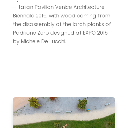
– Italian Pavilion Venice Architecture
Biennale 2016, with wood coming from
the disassembly of the larch planks of
Padilione Zero designed at EXPO 2015
by Michele De Lucchi.