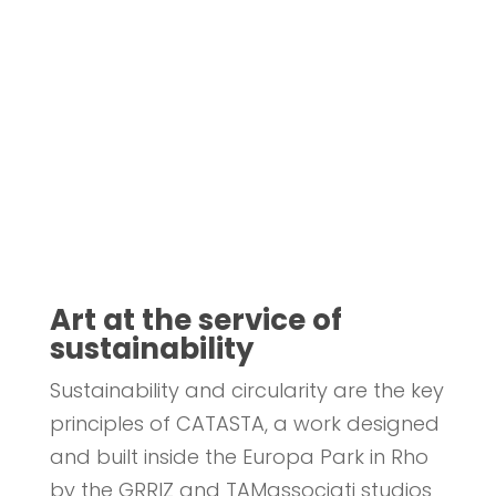
Art at the service of
sustainability
Sustainability and circularity are the key
principles of CATASTA, a work designed
and built inside the Europa Park in Rho
by the GRRIZ and TAMassociati studios