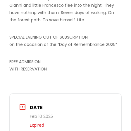
Gianni and little Francesco flee into the night. They
have nothing with them. Seven days of walking. On
the forest path. To save himself. Life.
SPECIAL EVENING OUT OF SUBSCRIPTION
on the occasion of the “Day of Remembrance 2025”
FREE ADMISSION
WITH RESERVATION
DATE
Feb 10 2025
Expired