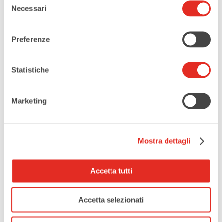
Necessari
del
SHARE THIS EVENT
consenso
Preferenze
Statistiche
Marketing
Mostra dettagli
Accetta tutti
Accetta selezionati