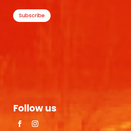
Subscribe
Follow us