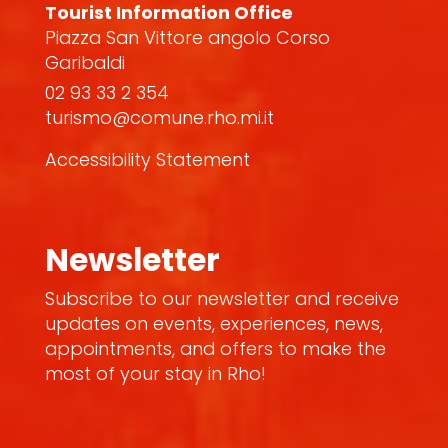
Tourist Information Office
Piazza San Vittore angolo Corso
Garibaldi
02 93 33 2 354
turismo@comune.rho.mi.it
Accessibility Statement
Newsletter
Subscribe to our newsletter and receive
updates on events, experiences, news,
appointments, and offers to make the
most of your stay in Rho!