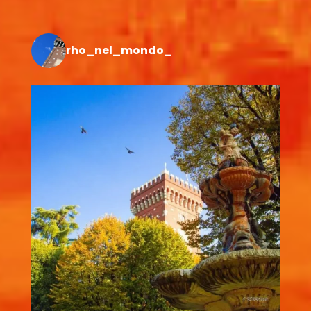
rho_nel_mondo_