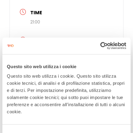
TIME
21:00
MORE INFO
Prenotazioni
Questo sito web utilizza i cookie
LOCATION
Questo sito web utilizza i cookie. Questo sito utilizza
Teatro Civico De Silva
cookie tecnici, di analisi e di profilazione statistica, propri
e di terzi. Per impostazione predefinita, utilizziamo
EVENT ORGANIZER
solamente cookie tecnici; qui sotto puoi impostare le tue
preferenze e acconsentire all’installazione di tutti o alcuni
Teatro Civico De Silva
cookie.
Selezione