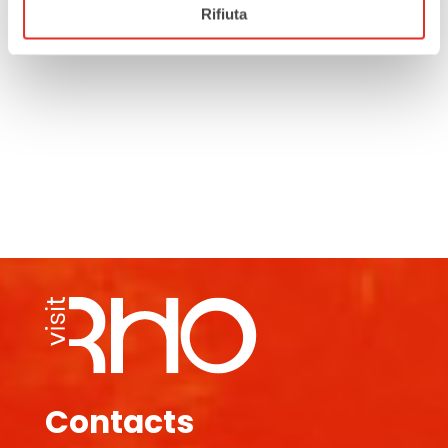
Rifiuta
Contacts