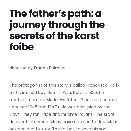
The father’s path: a
journey through the
secrets of the karst
foibe
directed by Franco Palmieri
The protagonist of this story is called Francesco. He is
a 10-year-old boy. Born in Pula, Italy, in 1936. His
mother’s name is Maria. His father Gianni is a cobbler.
Between 1945 and 1947 Pula was occupied by the
Slavs. They rob, rape and inflame Italians. The state
does not intervene. Many have decided to flee. Maria
has decided to stay. The father, to save his son.