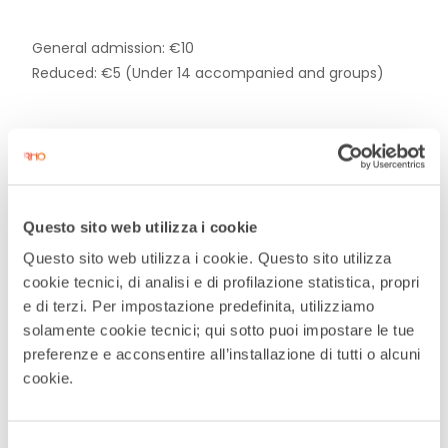
General admission: €10
Reduced: €5 (Under 14 accompanied and groups)
DATE
Questo sito web utilizza i cookie
Feb 21 2026
Questo sito web utilizza i cookie. Questo sito utilizza
Expired
cookie tecnici, di analisi e di profilazione statistica, propri
e di terzi. Per impostazione predefinita, utilizziamo
TIME
solamente cookie tecnici; qui sotto puoi impostare le tue
preferenze e acconsentire all’installazione di tutti o alcuni
21:00
cookie.
MORE INFO
Selezione