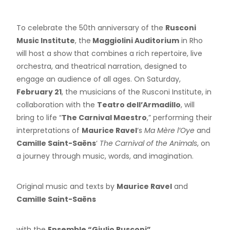
To celebrate the 50th anniversary of the
Rusconi
Music Institute
, the
Maggiolini Auditorium
in Rho
will host a show that combines a rich repertoire, live
orchestra, and theatrical narration, designed to
engage an audience of all ages. On Saturday,
February 21
, the musicians of the Rusconi Institute, in
collaboration with the
Teatro dell’Armadillo
, will
bring to life “
The Carnival Maestro
,” performing their
interpretations of
Maurice Ravel
‘s
Ma Mère l’Oye
and
Camille Saint-Saëns
‘
The Carnival of the Animals
, on
a journey through music, words, and imagination.
Original music and texts by
Maurice Ravel
and
Camille Saint-Saëns
with the
Ensemble “Giulio Rusconi”