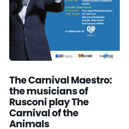
The Carnival Maestro:
the musicians of
Rusconi play The
Carnival of the
Animals