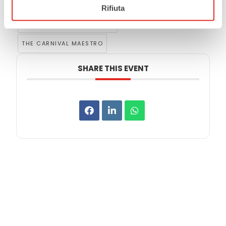
,
MAGGIOLINI AUDITORIUM
Rifiuta
,
RUSCONI MUSIC INSTITUTE
THE CARNIVAL MAESTRO
SHARE THIS EVENT