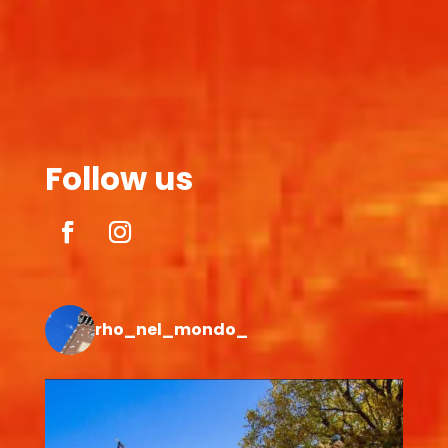
Follow us
rho_nel_mondo_