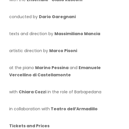
conducted by
Dario Garegnani
texts and direction by
Massimiliano Mancia
artistic direction by
Marco Pisoni
at the piano
Marino Pessina
and
Emanuele
Vercellino di Castellamonte
with
Chiara Cozzi
in the role of Barbapedana
in collaboration with
Teatro dell’Armadillo
Tickets and Prices