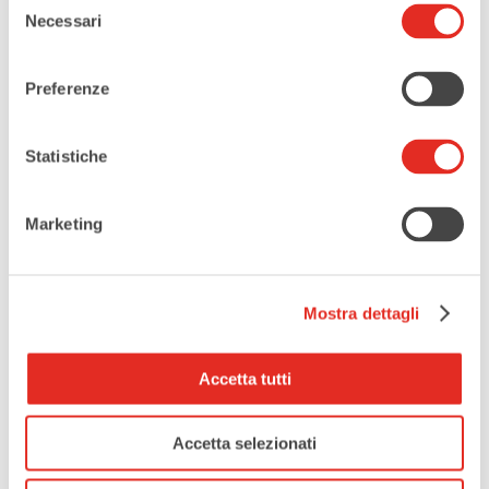
more info
Necessari
del
consenso
LOCATION
Preferenze
Auditorium Maggiolini
Statistiche
CATEGORIES
Music
Marketing
EVENT ORGANIZER
Mostra dettagli
Istituto Musicale Rusconi
Accetta tutti
Accetta selezionati
Tags:
,
CLASSICAL MUSIC