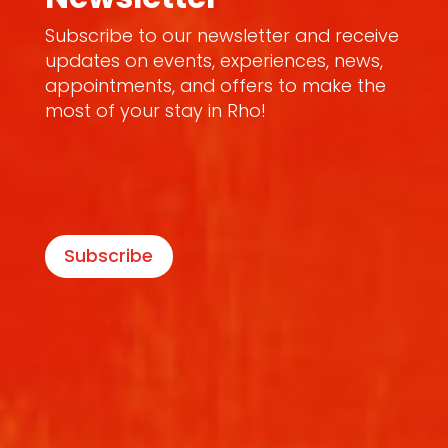
Subscribe to our newsletter and receive
updates on events, experiences, news,
appointments, and offers to make the
most of your stay in Rho!
Subscribe