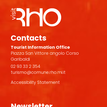
Contacts
Tourist Information Office
Piazza San Vittore angolo Corso
Garibaldi
02 93 33 2 354
turismo@comune.rho.mi.it
Accessibility Statement
Newsletter