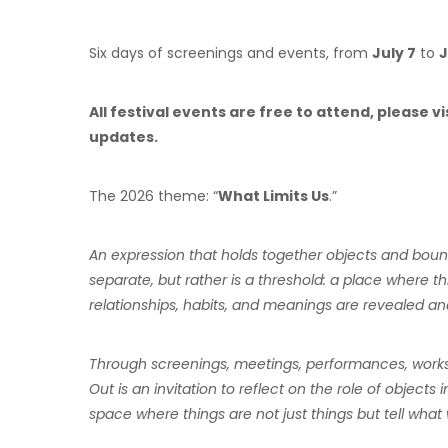
Six days of screenings and events, from
July 7
to
J
All festival events are free to attend, please 
updates.
The 2026 theme: “
What Limits Us
.”
An expression that holds together objects and bound
separate, but rather is a threshold: a place where 
relationships, habits, and meanings are revealed an
Through screenings, meetings, performances, worksho
Out is an invitation to reflect on the role of objects i
space where things are not just things but tell w