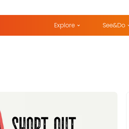
Explore
See&Do