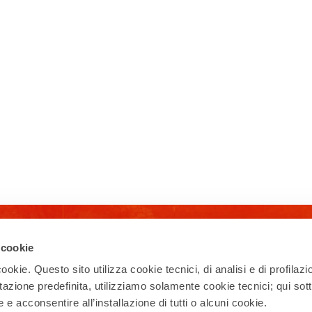
Newsletter
 cookie
ookie. Questo sito utilizza cookie tecnici, di analisi e di profilazi
Subscribe to our newsletter and receive
updates on events, experiences, news,
stazione predefinita, utilizziamo solamente cookie tecnici; qui sot
appointments, and offers to make the
e acconsentire all’installazione di tutti o alcuni cookie.