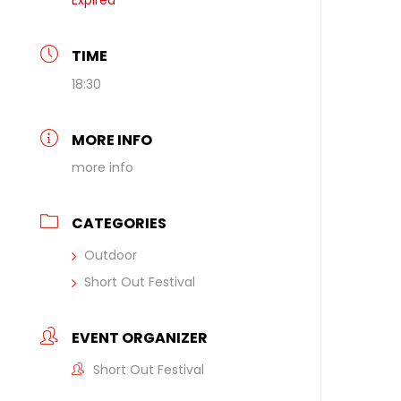
Expired
TIME
18:30
MORE INFO
more info
CATEGORIES
Outdoor
Short Out Festival
EVENT ORGANIZER
Short Out Festival