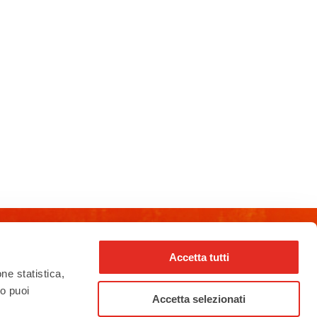
Accetta tutti
rho_nel_mondo_
one statistica,
to puoi
Accetta selezionati