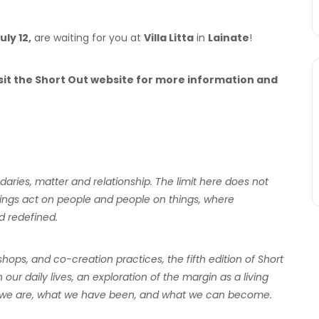
uly 12,
are waiting for you at
Villa Litta
in
Lainate
!
visit the Short Out website for more information and
aries, matter and relationship. The limit here does not
things act on people and people on things, where
d redefined.
ps, and co-creation practices, the fifth edition of Short
n our daily lives, an exploration of the margin as a living
hat we are, what we have been, and what we can become.