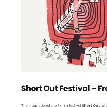
Short Out Festival – Fr
The international short-film festival
Short Out
retu