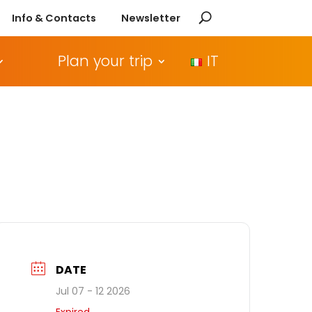
Info & Contacts
Newsletter
Plan your trip
IT
DATE
Jul 07 - 12 2026