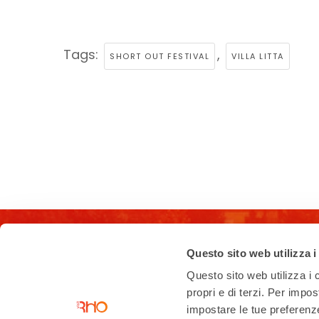
Tags:
,
SHORT OUT FESTIVAL
VILLA LITTA
Questo sito web utilizza i
Questo sito web utilizza i c
propri e di terzi. Per impo
impostare le tue preferenze 
Contacts