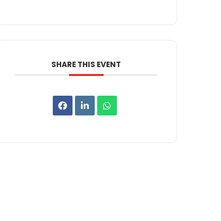
SHARE THIS EVENT