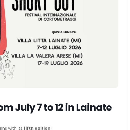
om July 7 to 12 in Lainate
rns with its
fifth edition
!