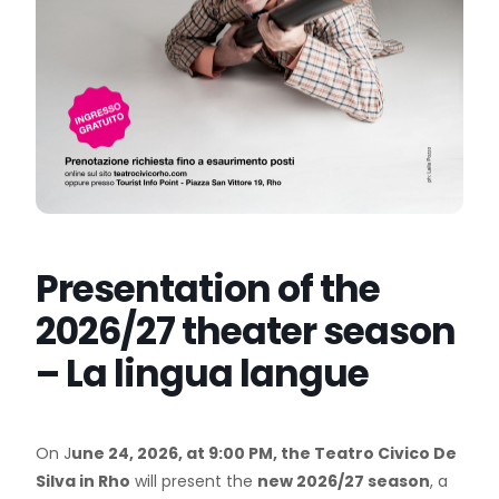
Presentation of the
2026/27 theater season
– La lingua langue
On J
une 24, 2026, at 9:00 PM, the Teatro Civico De
Silva in Rho
will present the
new 2026/27 season
, a