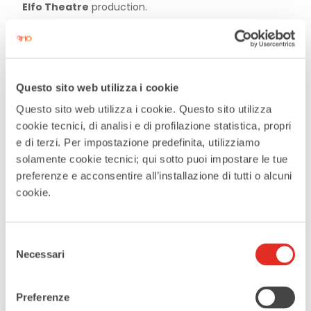
Elfo Theatre
production.
Questo sito web utilizza i cookie
DATE
Questo sito web utilizza i cookie. Questo sito utilizza
Jun 24 2026
cookie tecnici, di analisi e di profilazione statistica, propri
Expired
e di terzi. Per impostazione predefinita, utilizziamo
solamente cookie tecnici; qui sotto puoi impostare le tue
preferenze e acconsentire all’installazione di tutti o alcuni
TIME
cookie.
21:00
Selezione
MORE INFO
Necessari
del
Prenotation
consenso
Preferenze