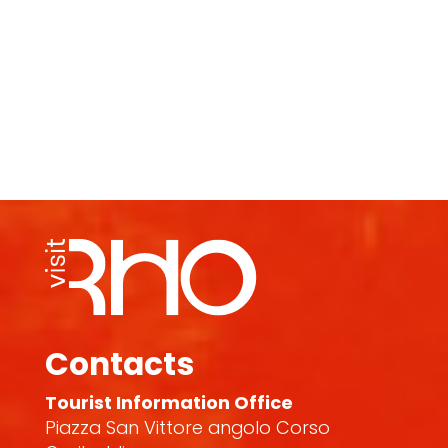
Contacts
Tourist Information Office
Piazza San Vittore angolo Corso