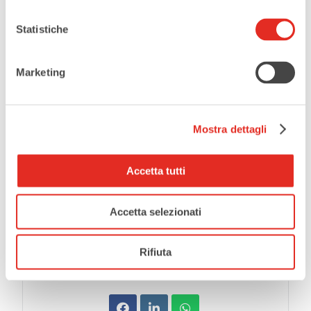
LOCATION
Teatro Civico De Silva
Statistiche
CATEGORIES
Marketing
Theatre
Mostra dettagli
EVENT ORGANIZER
Teatro Civico De Silva
Accetta tutti
Accetta selezionati
SHARE THIS EVENT
Rifiuta