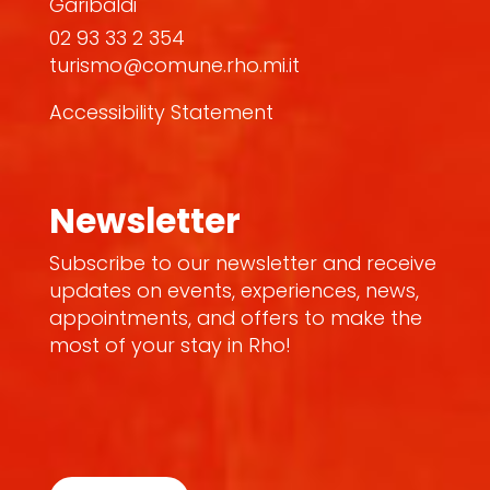
Garibaldi
02 93 33 2 354
turismo@comune.rho.mi.it
Accessibility Statement
Newsletter
Subscribe to our newsletter and receive
updates on events, experiences, news,
appointments, and offers to make the
most of your stay in Rho!