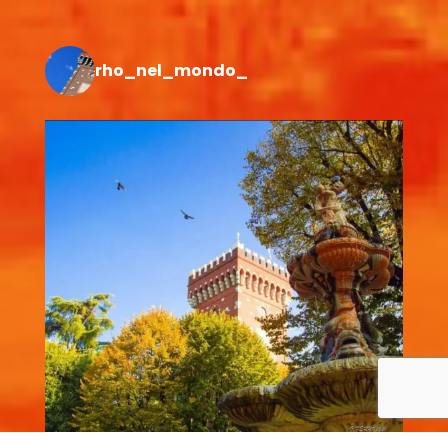
rho_nel_mondo_