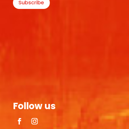
Subscribe
Follow us