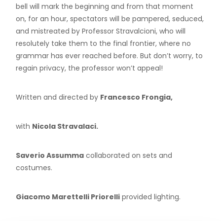
bell will mark the beginning and from that moment
on, for an hour, spectators will be pampered, seduced,
and mistreated by Professor Stravalcioni, who will
resolutely take them to the final frontier, where no
grammar has ever reached before. But don’t worry, to
regain privacy, the professor won’t appeal!
Written and directed by
Francesco Frongia,
with
Nicola Stravalaci.
Saverio Assumma
collaborated on sets and
costumes.
Giacomo Marettelli Priorelli
provided lighting.