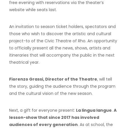
free evening with reservations via the theater’s
website while seats last.
An invitation to season ticket holders, spectators and
those who wish to discover the artistic and cultural
project-to of the Civic Theatre of Rho. An opportunity
to officially present all the news, shows, artists and
itineraries that will accompany the public in the next
theatrical year.
Fiorenzo Grassi, Director of the Theatre
, will tell
the story, guiding the audience through the program
and the cultural vision of the new season.
Next, a gift for everyone present:
La lingua langue
.
A
lesson-show that since 2017 has involved
audiences of every generation
. As at school, the