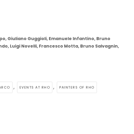
rpo, Giuliano Guggioli, Emanuele Infantino, Bruno
ando, Luigi Novelli, Francesco Motta, Bruno Salvagnin,
,
,
ARCO
EVENTS AT RHO
PAINTERS OF RHO