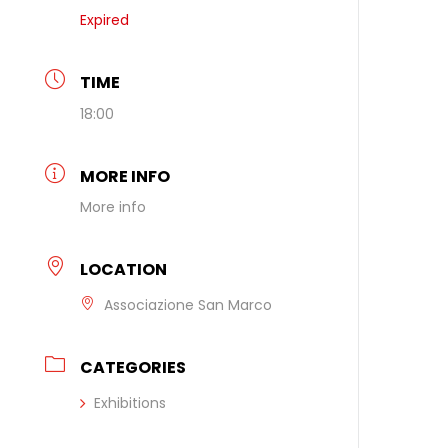
Expired
TIME
18:00
MORE INFO
More info
LOCATION
Associazione San Marco
CATEGORIES
Exhibitions