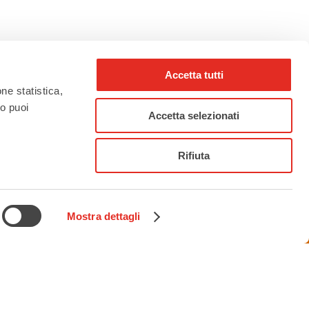
Accetta tutti
one statistica,
to puoi
rho_nel_mondo_
Accetta selezionati
Rifiuta
Mostra dettagli