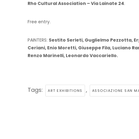
Rho Cultural Association – Via Lainate 24
.
Free entry.
PAINTERS:
Sestito Serleti, Guglielmo Pezzotta, E
Ceriani, Enio Moretti, Giuseppe Fila, Luciano R
Renzo Marinelli, Leonardo Vaccariello.
Tags:
,
ART EXHIBITIONS
ASSOCIAZIONE SAN M