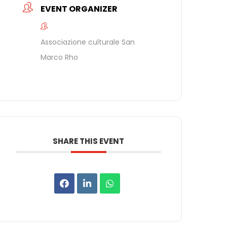
EVENT ORGANIZER
Associazione culturale San
Marco Rho
SHARE THIS EVENT