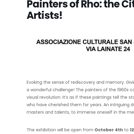
Painters of Rho: the Ci
Artists!
Evoking the sense of rediscovery and memory. Giving 
a wonderful challenge! The painters of the 1960s 
visual revolution. It’s as if these paintings tell t
who have cherished them for years. An intriguing d
masters and talents, to immerse oneself in the mem
The exhibition will be open from
October 4th
to
1