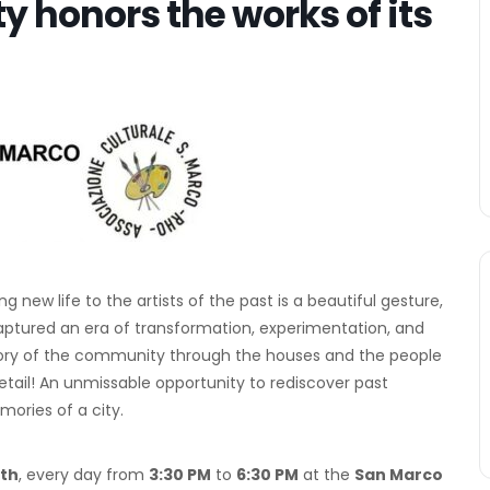
ty honors the works of its
new life to the artists of the past is a beautiful gesture,
captured an era of transformation, experimentation, and
he story of the community through the houses and the people
etail! An unmissable opportunity to rediscover past
ories of a city.
2th
, every day from
3:30 PM
to
6:30 PM
at the
San Marco