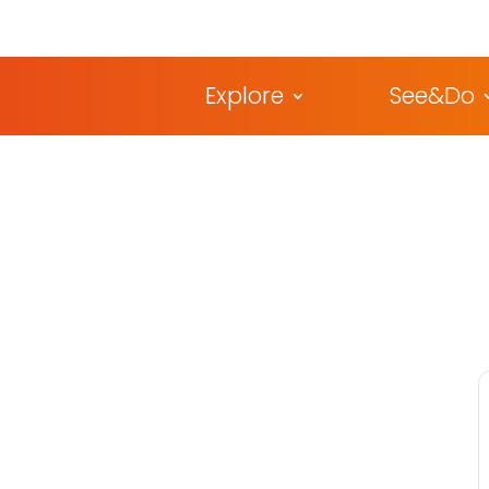
Explore
See&Do