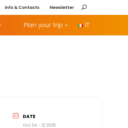
Info & Contacts
Newsletter
Plan your trip
IT
DATE
Oct 04 - 12 2025