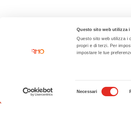
Questo sito web utilizza i
Questo sito web utilizza i c
propri e di terzi. Per impo
impostare le tue preferenze 
Contacts
Tourist Information Office
Piazza San Vittore angolo Corso
Selezione
Garibaldi
Necessari
del
02 93 33 2 354
consenso
turismo@comune.rho.mi.it
Accessibility Statement