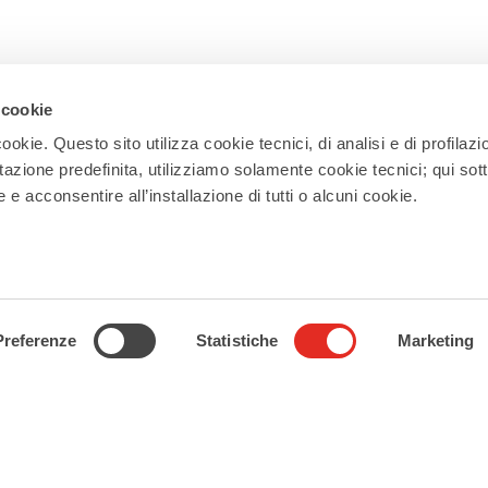
 cookie
ookie. Questo sito utilizza cookie tecnici, di analisi e di profilazi
Newsletter
stazione predefinita, utilizziamo solamente cookie tecnici; qui sot
Subscribe to our newsletter and receive
e acconsentire all’installazione di tutti o alcuni cookie.
updates on events, experiences, news,
appointments, and offers to make the
most of your stay in Rho!
Subscribe
Preferenze
Statistiche
Marketing
Follow us