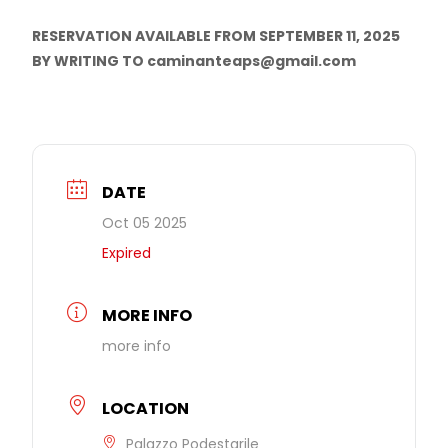
RESERVATION AVAILABLE FROM SEPTEMBER 11, 2025
BY WRITING TO caminanteaps@gmail.com
DATE
Oct 05 2025
Expired
MORE INFO
more info
LOCATION
Palazzo Podestarile