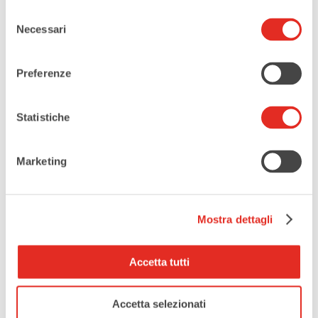
Selezione
Necessari
del
consenso
HOURLY SCHEDULE
Preferenze
Statistiche
Sunday, October 5th
Marketing
Da 16:30
-
A 17:15
Avventura al Municipio
un mistero dal principio!
Mostra dettagli
Da 18:00
-
A 18:45
Avventura al Municipio
Accetta tutti
un mistero dal principio!
Accetta selezionati