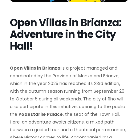
Open Villas in Brianza:
Adventure in the City
Hall!
Open Villas in Brianza
is a project managed and
coordinated by the Province of Monza and Brianza,
which in the year 2025 has reached its 23rd edition,
with the autumn season running from September 20
to October 5 during all weekends. The city of Rho will
also participate in this initiative, opening to the public
the
Podestarile Palace
, the seat of the Town Hall.
Here, an adventure awaits citizens, a mixed path
between a guided tour and a theatrical performance,
where History comes to life. Accompanied by a