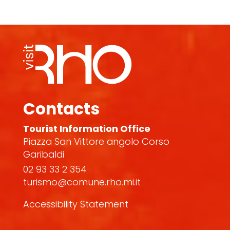
Contacts
Tourist Information Office
Piazza San Vittore angolo Corso
Garibaldi
02 93 33 2 354
turismo@comune.rho.mi.it
Accessibility Statement