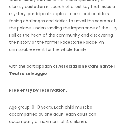
clumsy custodian in search of a lost key that hides a
mystery, participants explore rooms and corridors,
facing challenges and riddles to unveil the secrets of
the palace, understanding the importance of the City
Hall as the heart of the community and discovering
the history of the former Podestarile Palace. An
unmissable event for the whole family!
with the participation of
Associazione Caminante
|
Teatro selvaggio
Free entry by reservation.
Age group: 0-13 years. Each child must be
accompanied by one adult; each adult can
accompany a maximum of 4 children.