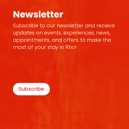
Newsletter
Subscribe to our newsletter and receive
updates on events, experiences, news,
appointments, and offers to make the
most of your stay in Rho!
Subscribe