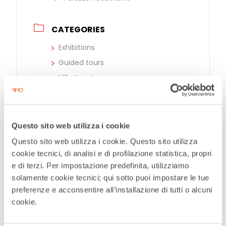
CATEGORIES
Exhibitions
Guided tours
Ville Aperte
EVENT ORGANIZER
Questo sito web utilizza i cookie
Provincia di Monza e Brianza
Questo sito web utilizza i cookie. Questo sito utilizza
cookie tecnici, di analisi e di profilazione statistica, propri
ALTRI ORGANIZZATORI
e di terzi. Per impostazione predefinita, utilizziamo
solamente cookie tecnici; qui sotto puoi impostare le tue
Comune di Rho
preferenze e acconsentire all’installazione di tutti o alcuni
cookie.
Caminante | Teatro selvaggio