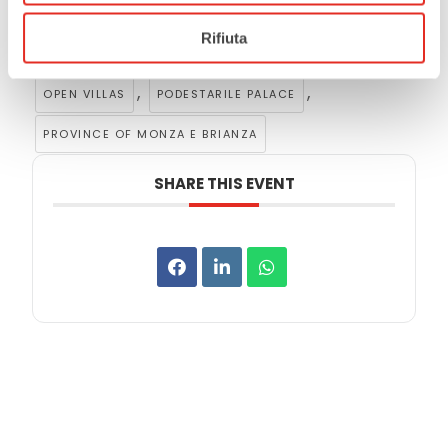
Rifiuta
Tags:
,
,
CITY OF RHO
GUIDED TOURS
,
,
OPEN VILLAS
PODESTARILE PALACE
PROVINCE OF MONZA E BRIANZA
SHARE THIS EVENT