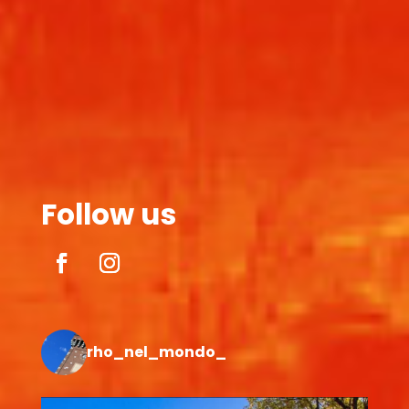
Follow us
rho_nel_mondo_