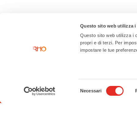
Questo sito web utilizza i
Questo sito web utilizza i c
propri e di terzi. Per impo
impostare le tue preferenze 
Contacts
Tourist Information Office
Piazza San Vittore angolo Corso
Selezione
Garibaldi
Necessari
del
02 93 33 2 354
consenso
turismo@comune.rho.mi.it
Accessibility Statement