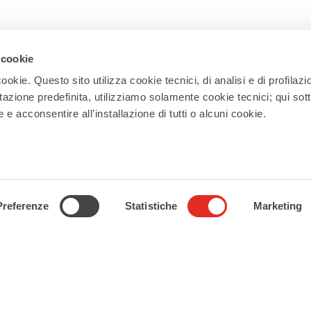
 cookie
Newsletter
ookie. Questo sito utilizza cookie tecnici, di analisi e di profilazi
stazione predefinita, utilizziamo solamente cookie tecnici; qui sot
Subscribe to our newsletter and receive
e acconsentire all’installazione di tutti o alcuni cookie.
updates on events, experiences, news,
appointments, and offers to make the
most of your stay in Rho!
Subscribe
Preferenze
Statistiche
Marketing
Follow us