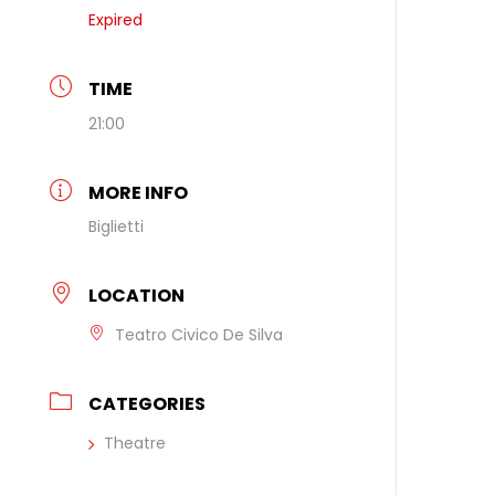
Expired
TIME
21:00
MORE INFO
Biglietti
LOCATION
Teatro Civico De Silva
CATEGORIES
Theatre