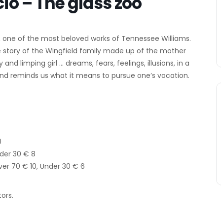
o – The glass zoo
one of the most beloved works of Tennessee Williams.
he story of the Wingfield family made up of the mother
d limping girl … dreams, fears, feelings, illusions, in a
and reminds us what it means to pursue one’s vocation.
0
nder 30 € 8
Over 70 € 10, Under 30 € 6
ors.