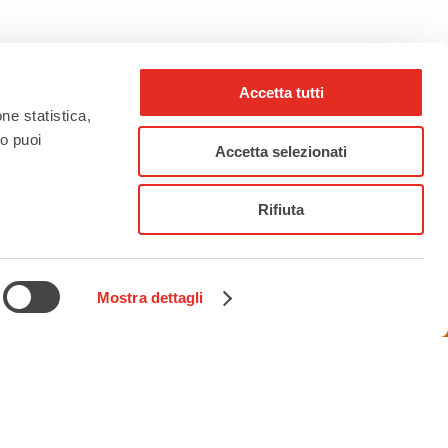
Accetta tutti
one statistica,
to puoi
rho_nel_mondo_
Accetta selezionati
Rifiuta
Mostra dettagli