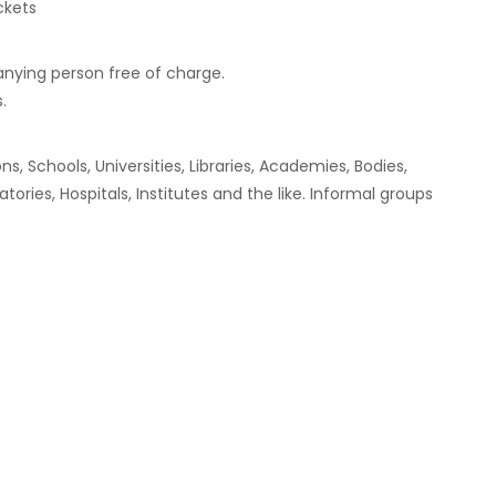
ckets
anying person free of charge.
.
, Schools, Universities, Libraries, Academies, Bodies,
ries, Hospitals, Institutes and the like. Informal groups