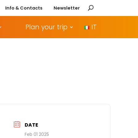
Info & Contacts
Newsletter
Plan your trip
IT
DATE
Feb 01 2025