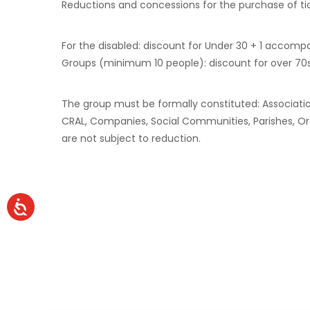
Reductions and concessions for the purchase of ti
For the disabled: discount for Under 30 + 1 accomp
Groups (minimum 10 people): discount for over 70s
The group must be formally constituted: Associations
CRAL, Companies, Social Communities, Parishes, Orato
are not subject to reduction.