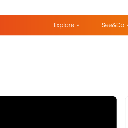
Explore
See&Do