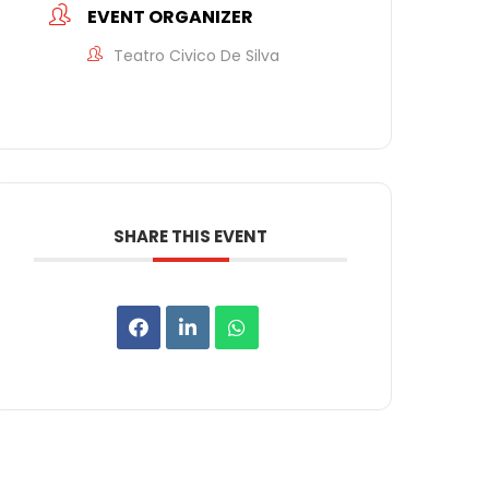
EVENT ORGANIZER
Teatro Civico De Silva
SHARE THIS EVENT