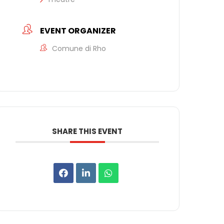
EVENT ORGANIZER
Comune di Rho
SHARE THIS EVENT