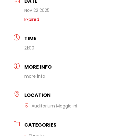
DATE
Nov 22 2025
Expired
TIME
21:00
MORE INFO
more info
LOCATION
Auditorium Maggiolini
CATEGORIES
Theatre