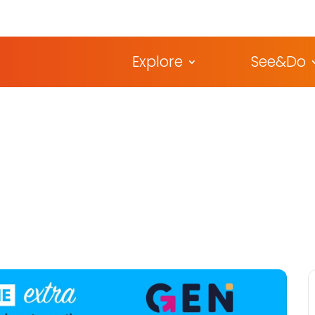
Explore
See&Do