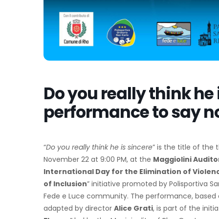
Do you really think he 
performance to say no 
“
Do you really think he is sincere
” is the title of th
November 22 at 9:00 PM, at the
Maggiolini Audit
International Day for the Elimination of Viol
of Inclusion
” initiative promoted by Polisportiva S
Fede e Luce community. The performance, based 
adapted by director
Alice Grati
, is part of the ini