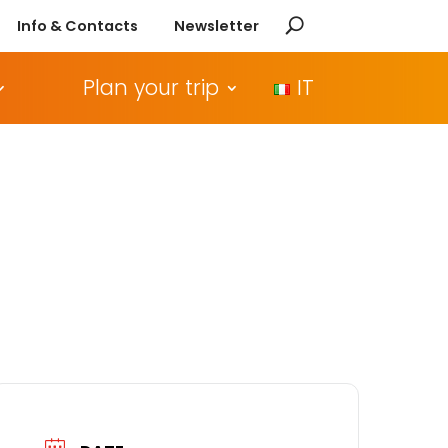
Info & Contacts
Newsletter
Plan your trip
IT