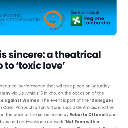
is sincere: a theatrical
to ‘toxic love’
e theatrical performance that will take place on Saturday,
orium
, via De Amicis 15 in Rho, on the occasion of the
ence against Women
. The event is part of the “
Dialogues
an Carlo, Parrocchia San Vittore, Spazio De Amicis, and the
on the book of the same name by
Roberto Ottonelli
and
tiatives and anti-violence network “
Not Even with a