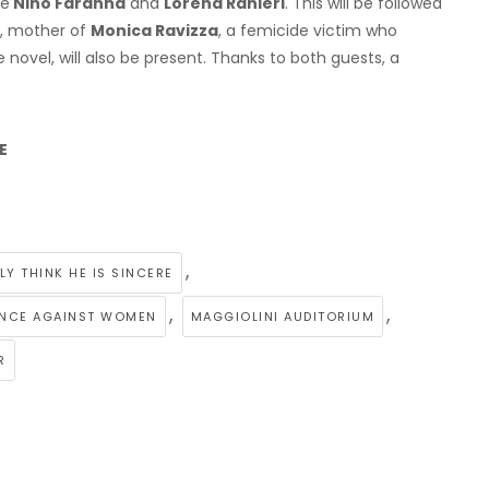
re
Nino Faranna
and
Lorena Ranieri
. This will be followed
, mother of
Monica Ravizza
, a femicide victim who
e novel, will also be present. Thanks to both guests, a
E
,
LY THINK HE IS SINCERE
,
,
LENCE AGAINST WOMEN
MAGGIOLINI AUDITORIUM
R