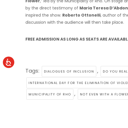
Flower
,” led by the Municipality of Rho. On stage a
by the direct testimony of
Maria Teresa D’Abdon
inspired the show.
Roberto Ottonelli
, author of th
discussion with the audience will then take place.
FREE ADMISSION AS LONG AS SEATS ARE AVAILABL
Tags:
,
DIALOGUES OF INCLUSION
DO YOU REAL
INTERNATIONAL DAY FOR THE ELIMINATION OF VIO
,
MUNICIPALITY OF RHO
NOT EVEN WITH A FLOWE