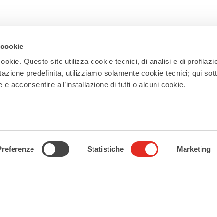
 cookie
ookie. Questo sito utilizza cookie tecnici, di analisi e di profilazi
stazione predefinita, utilizziamo solamente cookie tecnici; qui sot
e acconsentire all’installazione di tutti o alcuni cookie.
Newsletter
Subscribe to our newsletter and receive
updates on events, experiences, news,
appointments, and offers to make the
Preferenze
Statistiche
Marketing
most of your stay in Rho!
Subscribe