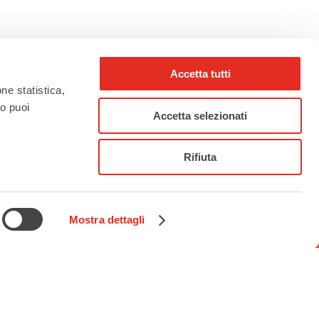
Accetta tutti
one statistica,
to puoi
Accetta selezionati
Rifiuta
rho_nel_mondo_
Mostra dettagli