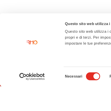
Questo sito web utilizza i
Questo sito web utilizza i c
propri e di terzi. Per impo
impostare le tue preferenze 
Selezione
Contacts
Necessari
del
consenso
Tourist Information Office
Piazza San Vittore angolo Corso
Garibaldi
02 93 33 2 354
turismo@comune.rho.mi.it