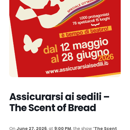
Assicurarsi ai sedili –
The Scent of Bread
On
June 27, 2026
, at
9:00 PM
, the show “
The Scent