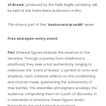
of Bread
“, produced by the Delle Argille company, will
be held at the Padre Reina Auditorium in Rho.
This show is part of the “
Assicurarsi ai sedili
“ series.
Free and open-entry event.
Plot
: Ethereal figures embody the essence of the
feminine. Through a journey from childhood to
adulthood, they seek a lost authenticity, longing to
rediscover the “scent of bread,” a symbol of roots and
simplicity. Each creature reflects on the conditioning
and choices made, questioning the authenticity of
their battles. The dreamlike atmosphere envelops the
audience, catapulting them on a path of discovery. In
a crescendo of emotions, these figures assert
themselves, beyond external impositions.