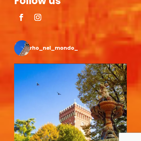
Follow us
rho_nel_mondo_