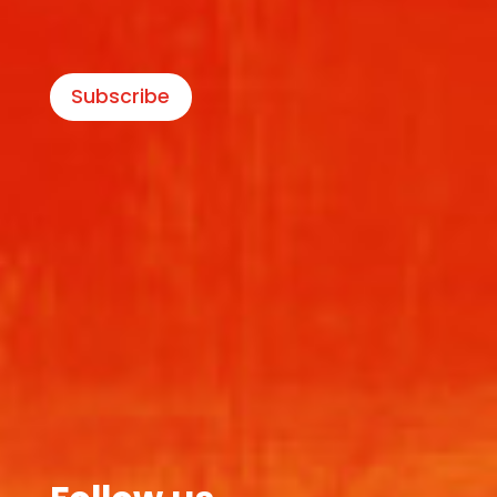
Subscribe