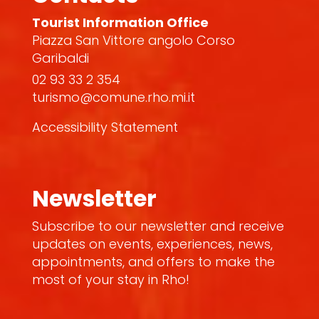
Tourist Information Office
Piazza San Vittore angolo Corso
Garibaldi
02 93 33 2 354
turismo@comune.rho.mi.it
Accessibility Statement
Newsletter
Subscribe to our newsletter and receive
updates on events, experiences, news,
appointments, and offers to make the
most of your stay in Rho!