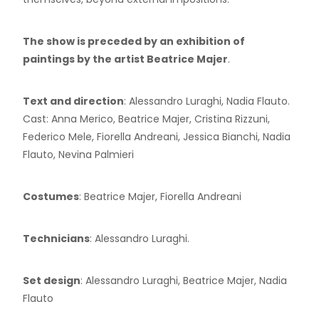
The show is preceded by an exhibition of
paintings by the artist Beatrice Majer
.
Text and direction
: Alessandro Luraghi, Nadia Flauto.
Cast: Anna Merico, Beatrice Majer, Cristina Rizzuni,
Federico Mele, Fiorella Andreani, Jessica Bianchi, Nadia
Flauto, Nevina Palmieri
Costumes
: Beatrice Majer, Fiorella Andreani
Technicians
: Alessandro Luraghi.
Set design
: Alessandro Luraghi, Beatrice Majer, Nadia
Flauto