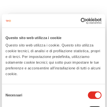
DATE
Jun 27 2026
Questo sito web utilizza i cookie
Expired
Questo sito web utilizza i cookie. Questo sito utilizza
cookie tecnici, di analisi e di profilazione statistica, propri
TIME
e di terzi. Per impostazione predefinita, utilizziamo
21:00
solamente cookie tecnici; qui sotto puoi impostare le tue
preferenze e acconsentire all’installazione di tutti o alcuni
cookie.
MORE INFO
Maggiori informazioni
Selezione
Necessari
del
LOCATION
consenso
Auditorium Padre Reina