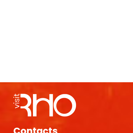
Contacts