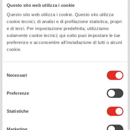
Questo sito web utilizza i cookie
Website
Questo sito web utilizza i cookie. Questo sito utilizza
http://villalittalainate.it
cookie tecnici, di analisi e di profilazione statistica, propri
e di terzi. Per impostazione predefinita, utilizziamo
Phone
solamente cookie tecnici; qui sotto puoi impostare le tue
02 937 4282
preferenze e acconsentire all’installazione di tutti o alcuni
cookie.
CATEGORIES
Exhibitions
Selezione
Necessari
del
consenso
EVENT ORGANIZER
Preferenze
Filifolli Patchwork
Statistiche
Tags:
,
,
A SKY OF PATCHWORK
LAINATE IN PINK
Marketing