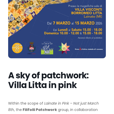
A sky of patchwork:
Villa Litta in pink
Within the scope of
Lainate in Pink – Not just March
8th
, the
Filifolli Patchwork
group, in collaboration