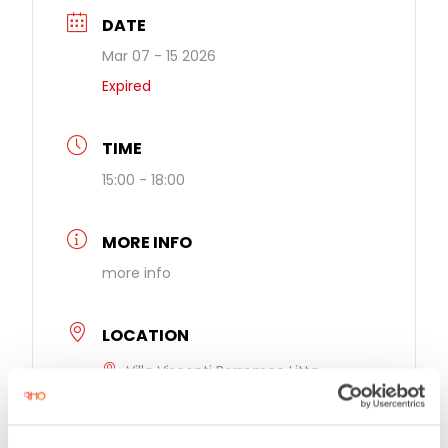
DATE
Mar 07 - 15 2026
Expired
TIME
15:00 - 18:00
MORE INFO
more info
LOCATION
Villa Visconti Borromeo Litta
Largo Vittorio Veneto 12, Lainate, Italy,
20020