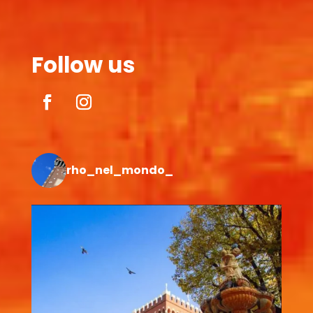
Follow us
rho_nel_mondo_