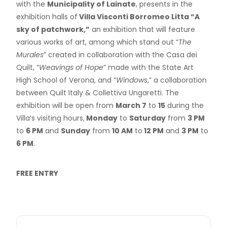
with the
Municipality of Lainate
, presents in the
exhibition halls of
Villa Visconti Borromeo Litta “A
sky of patchwork,”
an exhibition that will feature
various works of art, among which stand out “
The
Murales
” created in collaboration with the Casa dei
Quilt, “
Weavings of Hope
” made with the State Art
High School of Verona, and “
Windows
,” a collaboration
between Quilt Italy & Collettiva Ungaretti. The
exhibition will be open from
March 7
to
15
during the
Villa’s visiting hours,
Monday
to
Saturday
from
3 PM
to
6 PM
and
Sunday
from
10 AM
to
12 PM
and
3 PM
to
6 PM
.
FREE ENTRY