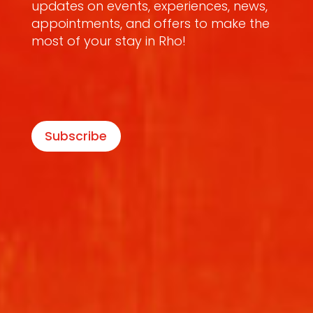
updates on events, experiences, news,
appointments, and offers to make the
most of your stay in Rho!
Subscribe