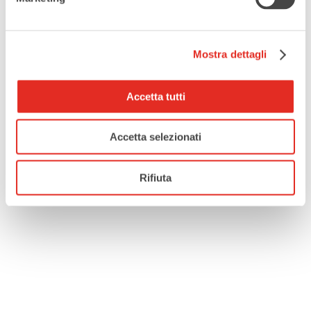
,
VILLA BORROMEO VISCONTI LITTA
WOMEN'S INTERNATIONAL DAY
Mostra dettagli
SHARE THIS EVENT
Accetta tutti
Accetta selezionati
Rifiuta