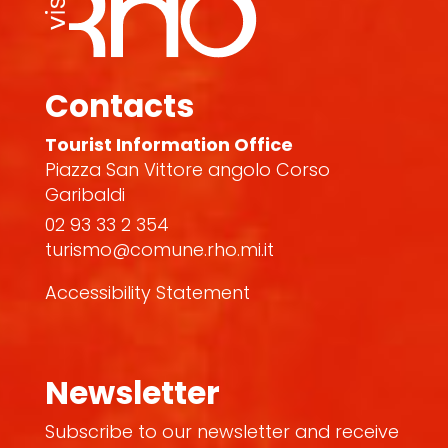
Contacts
Tourist Information Office
Piazza San Vittore angolo Corso
Garibaldi
02 93 33 2 354
turismo@comune.rho.mi.it
Accessibility Statement
Newsletter
Subscribe to our newsletter and receive