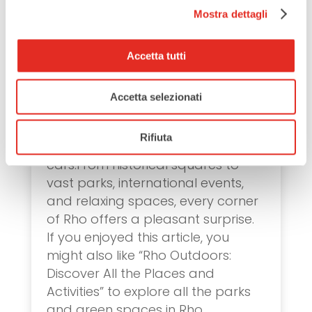
Massimiliano Fuksas.
Mostra dettagli
Alfa Romeo Museum
Stop by the Alfa Romeo Museum
to learn about one of Italy’s most
Accetta tutti
iconic automotive brands. Its
exhibitions showcase the evolution
Accetta selezionati
of design and technology, offering
a unique look into the past with a
Rifiuta
fascinating collection of historic
cars.From historical squares to
vast parks, international events,
and relaxing spaces, every corner
of Rho offers a pleasant surprise.
If you enjoyed this article, you
might also like “Rho Outdoors:
Discover All the Places and
Activities” to explore all the parks
and green spaces in Rho.