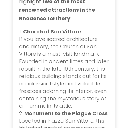
highlight
two of the most
renowned attractions in the
Rhodense territory.
Church of San Vittore
If you love sacred architecture
and history, the Church of San
Vittore is a must-visit landmark.
Founded in ancient times and later
rebuilt in the late 19th century, this
religious building stands out for its
neoclassical style and valuable
frescoes adorning its interior, even
containing the mysterious story of
a mummy in its attic.
Monument to the Plague Cross
Located in Piazza San Vittore, this