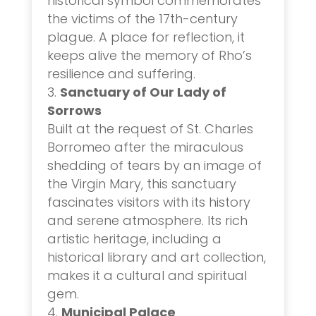
historical symbol commemorates
the victims of the 17th-century
plague. A place for reflection, it
keeps alive the memory of Rho’s
resilience and suffering.
Sanctuary of Our Lady of
Sorrows
Built at the request of St. Charles
Borromeo after the miraculous
shedding of tears by an image of
the Virgin Mary, this sanctuary
fascinates visitors with its history
and serene atmosphere. Its rich
artistic heritage, including a
historical library and art collection,
makes it a cultural and spiritual
gem.
Municipal Palace