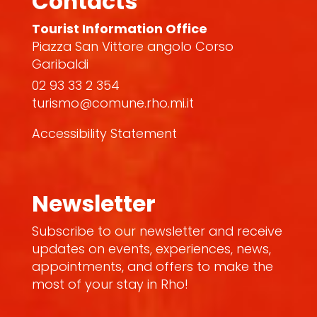
Contacts
Tourist Information Office
Piazza San Vittore angolo Corso
Garibaldi
02 93 33 2 354
turismo@comune.rho.mi.it
Accessibility Statement
Newsletter
Subscribe to our newsletter and receive
updates on events, experiences, news,
appointments, and offers to make the
most of your stay in Rho!