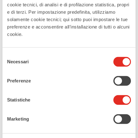
historical significance.
cookie tecnici, di analisi e di profilazione statistica, propri
Iconic Rho Sign
e di terzi. Per impostazione predefinita, utilizziamo
For an Instagram-worthy
solamente cookie tecnici; qui sotto puoi impostare le tue
snapshot, head to Parco
preferenze e acconsentire all’installazione di tutti o alcuni
Buonarroti, home to the iconic
cookie.
“RHO” sign designed by architect
Andreas Kipar. It creates the
Selezione
perfect backdrop for a
Necessari
del
memorable photo.
consenso
Fiera Milano Rho
Preferenze
You can’t visit Rho without
exploring Fiera Milano, the largest
and most modern exhibition
Statistiche
center in Europe. Hosting
numerous international fairs and
Marketing
events, it’s a must-see for its
stunning architecture by