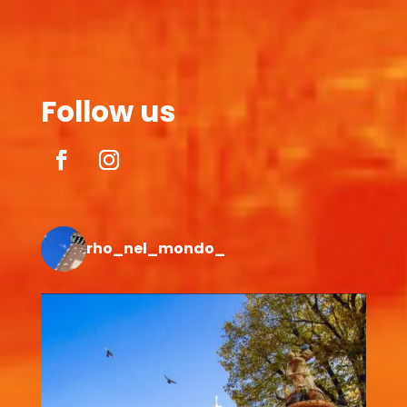
Follow us
rho_nel_mondo_