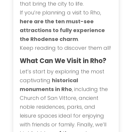
that bring the city to life.
If you’re planning a visit to Rho,
here are the ten must-see
attractions to fully experience
the Rhodense charm
.
Keep reading to discover them all!
What Can We Visit in Rho?
Let’s start by exploring the most
captivating
historical
monuments in Rho
, including the
Church of San Vittore, ancient
noble residences, parks, and
leisure spaces ideal for enjoying
with friends or family. Finally, we’ll