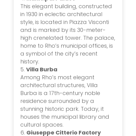
This elegant building, constructed
in 1930 in eclectic architectural
style, is located in Piazza Visconti
and is marked by its 30-meter-
high crenelated tower. The palace,
home to Rho’s municipal offices, is
a symbol of the city’s recent
history.
Villa Burba
Among Rho’s most elegant
architectural structures, Villa
Burba is a 17th-century noble
residence surrounded by a
stunning historic park. Today, it
houses the municipal library and
cultural spaces.
Giuseppe Citterio Factory