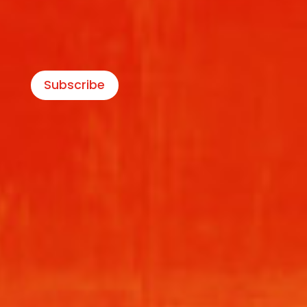
Subscribe