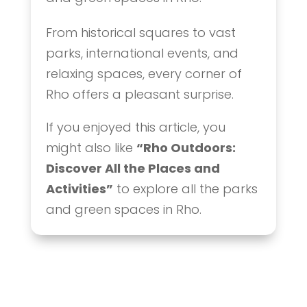
From historical squares to vast
parks, international events, and
relaxing spaces, every corner of
Rho offers a pleasant surprise.
If you enjoyed this article, you
might also like
“Rho Outdoors:
Discover All the Places and
Activities”
to explore all the parks
and green spaces in Rho.