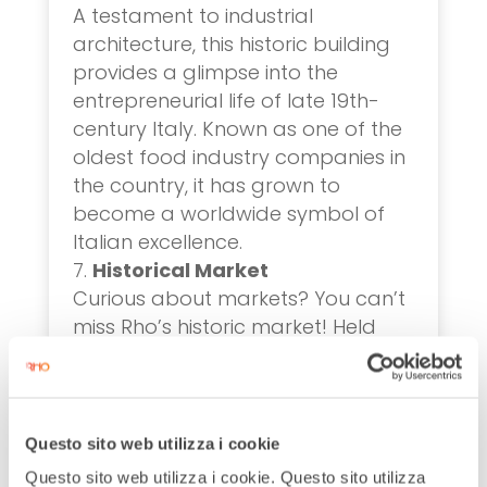
A testament to industrial
architecture, this historic building
provides a glimpse into the
entrepreneurial life of late 19th-
century Italy. Known as one of the
oldest food industry companies in
the country, it has grown to
become a worldwide symbol of
Italian excellence.
Historical Market
Curious about markets? You can’t
miss Rho’s historic market! Held
every Monday morning, this
ancient market amazes with its 331
stalls, making it the largest in
Lombardy and officially
Questo sito web utilizza i cookie
recognized as a market of
Questo sito web utilizza i cookie. Questo sito utilizza