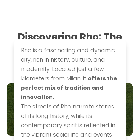
Discovering Rho: The
10 Must-See
Rho is a fascinating and dynamic
Attractions
city, rich in history, culture, and
History & Culture
,
Ideas & Itineraries
modernity. Located just a few
kilometers from Milan, it
offers the
perfect mix of tradition and
innovation.
The streets of Rho narrate stories
of its long history, while its
contemporary spirit is reflected in
the vibrant social life and events