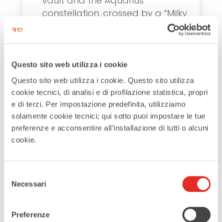
vault and the Aquarius
constellation, crossed by a “Milky
Way.” Did you know it includes
signatures from thousands of
Expo visitors, including the Dalai
Lama? Turn this into a fun and
Questo sito web utilizza i cookie
creative treasure hunt with your
Questo sito web utilizza i cookie. Questo sito utilizza
kids to find his signature!
cookie tecnici, di analisi e di profilazione statistica, propri
e di terzi. Per impostazione predefinita, utilizziamo
solamente cookie tecnici; qui sotto puoi impostare le tue
preferenze e acconsentire all’installazione di tutti o alcuni
Plan your family day in Rho!
cookie.
Rho offers plenty of activities to
Selezione
enjoy together with your family.
Necessari
del
Pick one of these ideas and create
consenso
unforgettable moments in Rho!
Preferenze