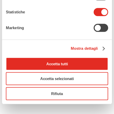
Enjoyed this article?
You might also like
“Rho outdoors:
Statistiche
discover all the places and
activities”
to find even more
Marketing
things to see in Rho’s outdoor
spaces.
Mostra dettagli
Accetta tutti
Accetta selezionati
Rifiuta