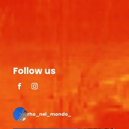
Follow us
rho_nel_mondo_