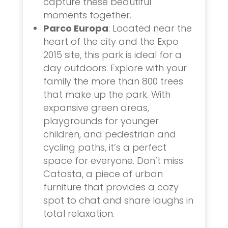
capture these beautiful
moments together.
Parco Europa
: Located near the
heart of the city and the Expo
2015 site, this park is ideal for a
day outdoors. Explore with your
family the more than 800 trees
that make up the park. With
expansive green areas,
playgrounds for younger
children, and pedestrian and
cycling paths, it’s a perfect
space for everyone. Don’t miss
Catasta, a piece of urban
furniture that provides a cozy
spot to chat and share laughs in
total relaxation.