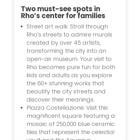
Two must-see spots in
Rho’s center for families
Street art walk: Stroll through
Rho’s streets to admire murals
created by over 45 artists,
transforming the city into an
open-air museum. Your visit to
Rho becomes pure fun for both
kids and adults as you explore
the 60+ stunning works that
beautify the city streets and
discover their meanings.
Piazza Costellazione: Visit this
magnificent square featuring a
mosaic of 250,000 blue ceramic
tiles that represent the celestial