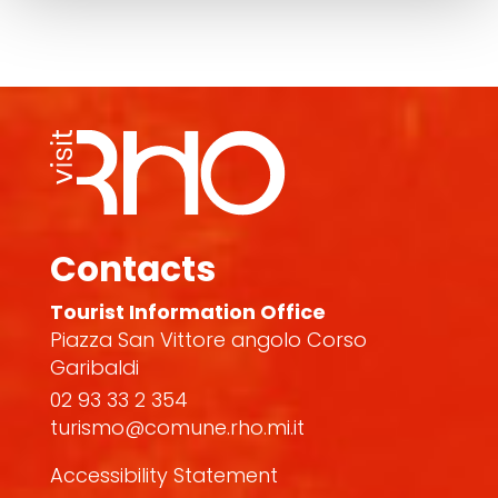
Contacts
Tourist Information Office
Piazza San Vittore angolo Corso
Garibaldi
02 93 33 2 354
turismo@comune.rho.mi.it
Accessibility Statement