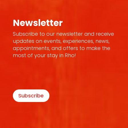
Newsletter
Subscribe to our newsletter and receive
updates on events, experiences, news,
appointments, and offers to make the
most of your stay in Rho!
Subscribe