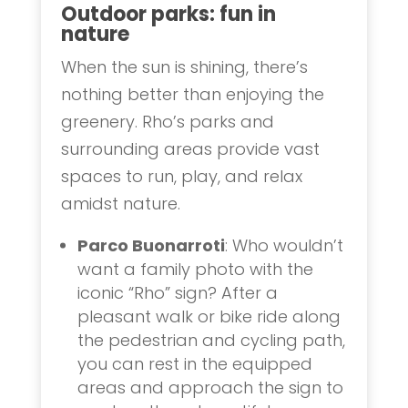
Outdoor parks: fun in
nature
When the sun is shining, there’s
nothing better than enjoying the
greenery. Rho’s parks and
surrounding areas provide vast
spaces to run, play, and relax
amidst nature.
Parco Buonarroti
: Who wouldn’t
want a family photo with the
iconic “Rho” sign? After a
pleasant walk or bike ride along
the pedestrian and cycling path,
you can rest in the equipped
areas and approach the sign to