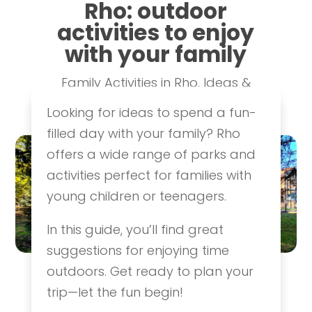
Rho: outdoor
activities to enjoy
with your family
Family Activities in Rho
,
Ideas &
Itineraries
Looking for ideas to spend a fun-
filled day with your family? Rho
offers a wide range of parks and
activities perfect for families with
young children or teenagers.
In this guide, you’ll find great
suggestions for enjoying time
outdoors. Get ready to plan your
trip—let the fun begin!